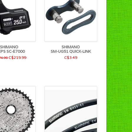
SHIMANO
SHIMANO
EPS SC-E7000
SM-UG51 QUICK-LINK
C$219.99
C$3.49
4.99