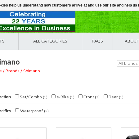
ookies help us understand how customers arrive at and use our site and help 
TS
ALL CATEGORIES
FAQS
ABOUT
imano
e
/
Brands
/
Shimano
nction
Set/Combo
e-Bike
Front
Rear
(1)
(1)
(3)
(1)
cifics
Waterproof
(2)