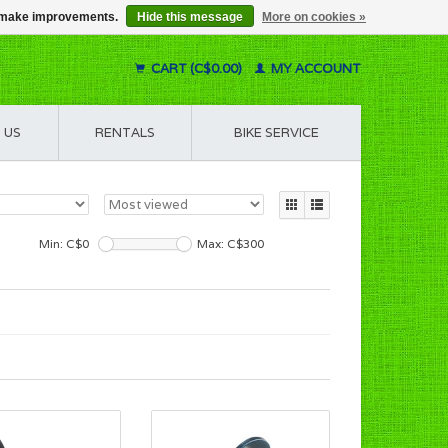
us make improvements.
Hide this message
More on cookies »
CART (C$0.00)
MY ACCOUNT
 US
RENTALS
BIKE SERVICE
Min: C$
0
Max: C$
300