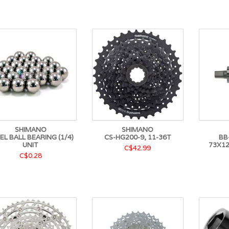
SHIMANO
SHIMANO
EL BALL BEARING (1/4)
CS-HG200-9, 11-36T
BB
UNIT
73X1
C$42.99
C$0.28