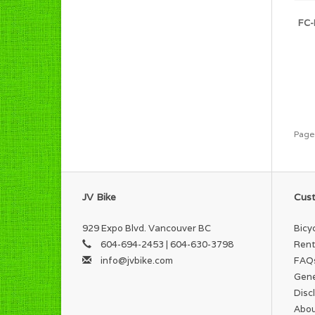
FC-
Page
JV Bike
Cust
929 Expo Blvd. Vancouver BC
Bicy
604-694-2453 | 604-630-3798
Rent
info@jvbike.com
FAQ
Gene
Disc
Abou