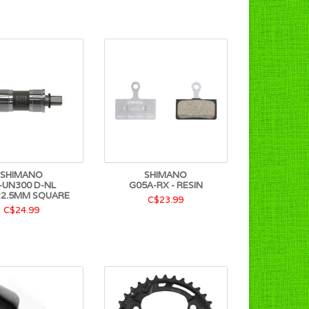
SHIMANO
SHIMANO
-UN300 D-NL
G05A-RX - RESIN
22.5MM SQUARE
C$23.99
C$24.99