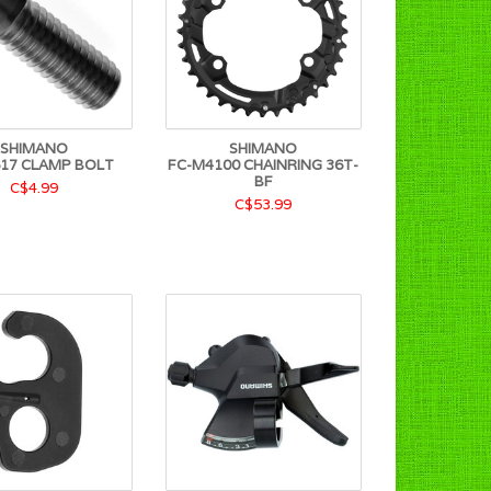
SHIMANO
SHIMANO
17 CLAMP BOLT
FC-M4100 CHAINRING 36T-
BF
C$4.99
C$53.99