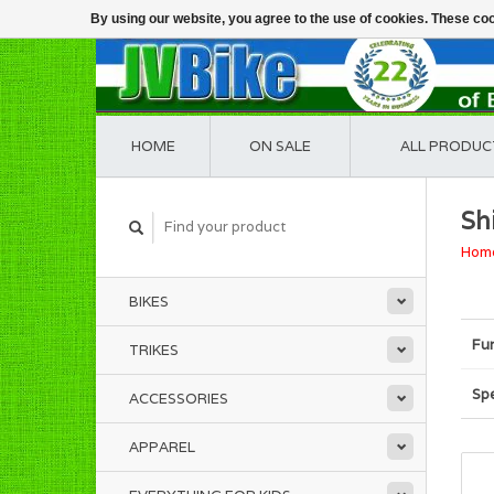
By using our website, you agree to the use of cookies. These c
HOME
ON SALE
ALL PRODUC
Sh
Hom
BIKES
Fu
TRIKES
Spe
ACCESSORIES
APPAREL