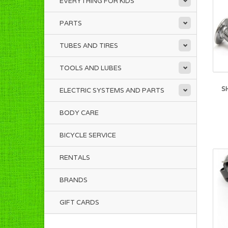
EVERYTHING FOR KIDS
PARTS
TUBES AND TIRES
TOOLS AND LUBES
S
ELECTRIC SYSTEMS AND PARTS
BODY CARE
BICYCLE SERVICE
RENTALS
BRANDS
GIFT CARDS