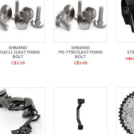
SHIMANO
SHIMANO
H10/11 CLEAT FIXING
PD-7750 CLEAT FIXING
ST
BOLT
BOLT
C$27
C$3.29
C$3.49