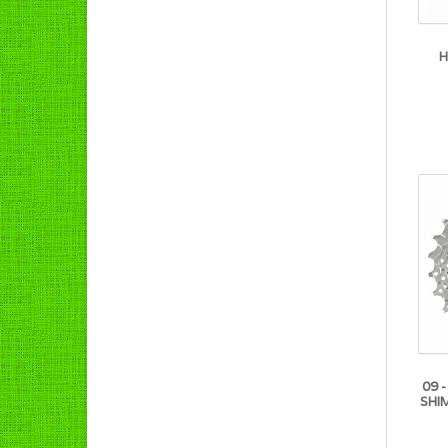
H
09 
SHI