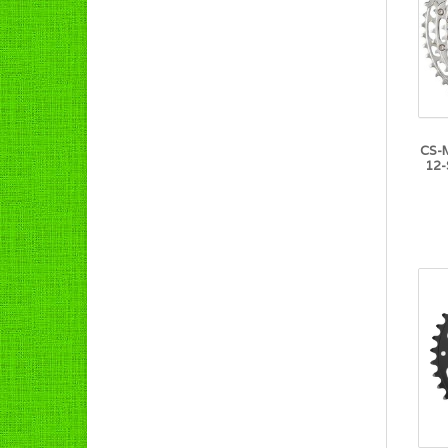
CS-
12-