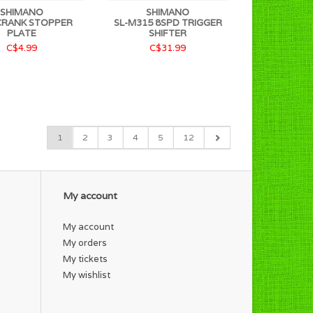
SHIMANO
SHIMANO
CRANK STOPPER
SL-M315 8SPD TRIGGER
PLATE
SHIFTER
C$4.99
C$31.99
1
2
3
4
5
12
My account
My account
My orders
My tickets
My wishlist