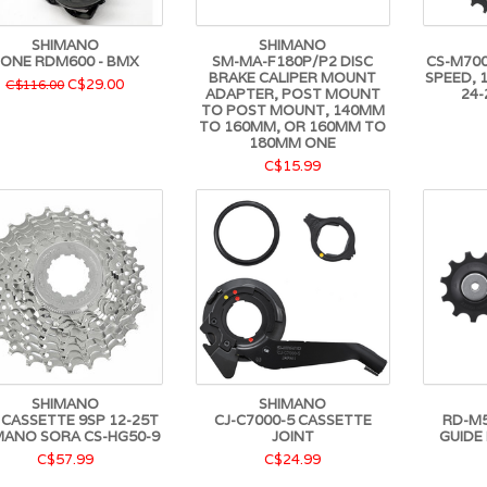
SHIMANO
SHIMANO
ONE RDM600 - BMX
SM-MA-F180P/P2 DISC
CS-M7000
BRAKE CALIPER MOUNT
SPEED, 1
C$29.00
C$116.00
ADAPTER, POST MOUNT
24-
TO POST MOUNT, 140MM
TO 160MM, OR 160MM TO
180MM ONE
C$15.99
SHIMANO
SHIMANO
- CASSETTE 9SP 12-25T
CJ-C7000-5 CASSETTE
RD-M5
MANO SORA CS-HG50-9
JOINT
GUIDE
C$57.99
C$24.99