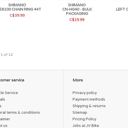
SHIMANO
SHIMANO
E6100 CHAIN RING 44T
CN-HG40 - BULK
LEFT 
PACKAGING
C$39.99
C$19.99
 1 of 12
omer service
More
cle Service
Privacy policy
als
Payment methods
s
Shipping & returns
ral terms & conditions
Sitemap
laimer
Pricing Policy
t us
Jobs at JV Bike