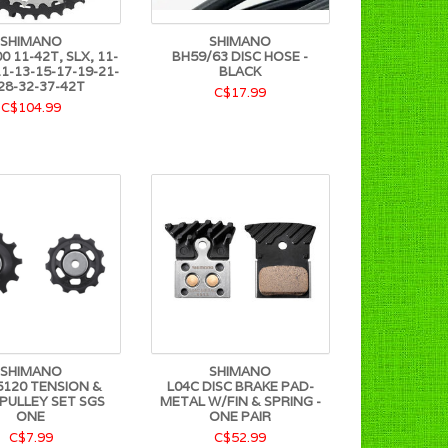
SHIMANO
SHIMANO
 11-42T, SLX, 11-
BH59/63 DISC HOSE -
1-13-15-17-19-21-
BLACK
28-32-37-42T
C$17.99
C$104.99
SHIMANO
SHIMANO
120 TENSION &
L04C DISC BRAKE PAD-
 PULLEY SET SGS
METAL W/FIN & SPRING -
ONE
ONE PAIR
C$7.99
C$52.99