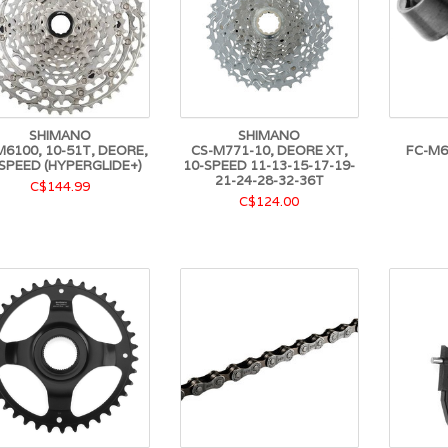
SHIMANO
SHIMANO
M6100, 10-51T, DEORE,
CS-M771-10, DEORE XT,
FC-M6
SPEED (HYPERGLIDE+)
10-SPEED 11-13-15-17-19-
21-24-28-32-36T
C$144.99
C$124.00