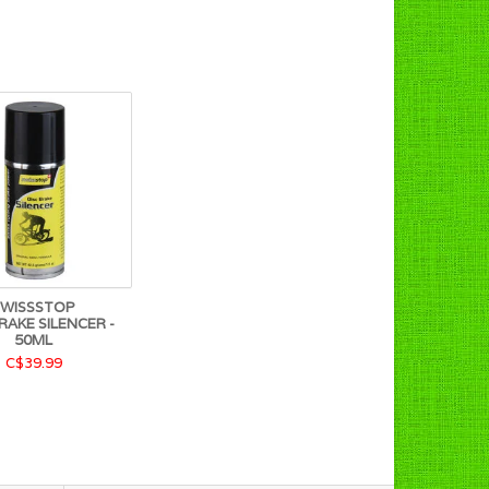
SWISSSTOP
RAKE SILENCER -
50ML
C$39.99