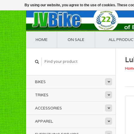
By using our website, you agree to the use of cookies. These c
HOME
ON SALE
ALL PRODUC
Lu
Hom
BIKES
TRIKES
ACCESSORIES
APPAREL