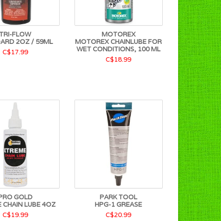
TRI-FLOW
MOTOREX
ARD 2OZ / 59ML
MOTOREX CHAINLUBE FOR
WET CONDITIONS, 100 ML
C$17.99
C$18.99
PRO GOLD
PARK TOOL
 CHAIN LUBE 4OZ
HPG-1 GREASE
C$19.99
C$20.99