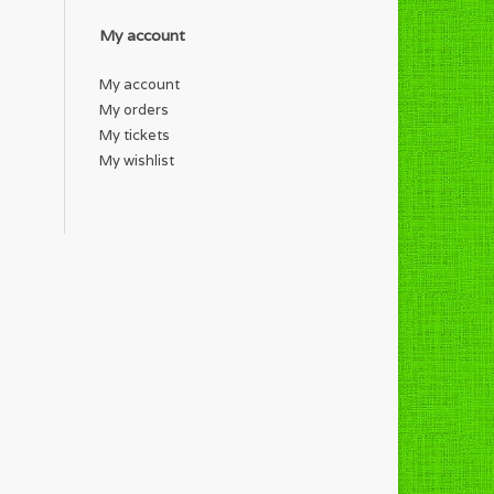
My account
My account
My orders
My tickets
My wishlist