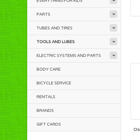
EVERYTHING FOR KIDS
PARTS
TUBES AND TIRES
TOOLS AND LUBES
ELECTRIC SYSTEMS AND PARTS
BODY CARE
BICYCLE SERVICE
RENTALS
BRANDS
GIFT CARDS
CH