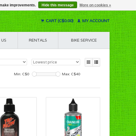
us make improvements.
Hide this message
More on cookies »
CART (C$0.00)
MY ACCOUNT
 US
RENTALS
BIKE SERVICE
Min: C$
0
Max: C$
40