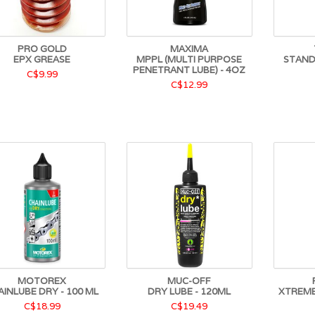
PRO GOLD
MAXIMA
EPX GREASE
MPPL (MULTI PURPOSE
STAND
PENETRANT LUBE) - 4OZ
C$9.99
C$12.99
MOTOREX
MUC-OFF
AINLUBE DRY - 100 ML
DRY LUBE - 120ML
XTREME
C$18.99
C$19.49