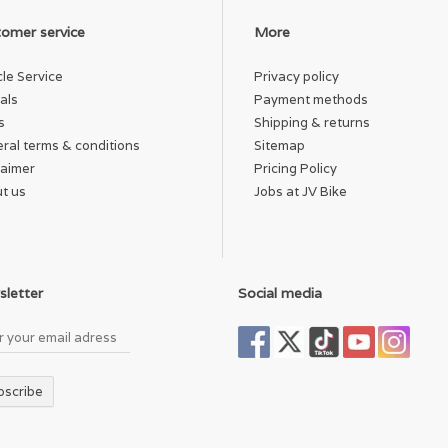
omer service
More
cle Service
Privacy policy
als
Payment methods
s
Shipping & returns
ral terms & conditions
Sitemap
laimer
Pricing Policy
t us
Jobs at JV Bike
letter
Social media
bscribe