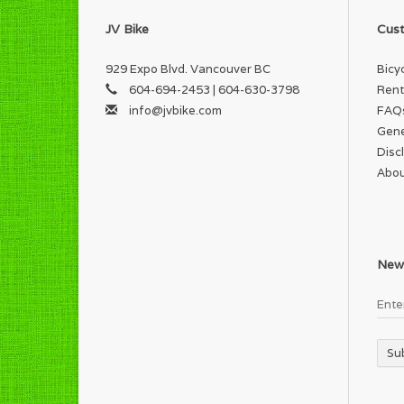
JV Bike
Cust
929 Expo Blvd. Vancouver BC
Bicy
604-694-2453 | 604-630-3798
Rent
info@jvbike.com
FAQ
Gene
Disc
Abou
News
Su