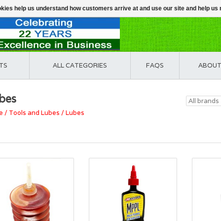
ookies help us understand how customers arrive at and use our site and help 
TS
ALL CATEGORIES
FAQS
ABOUT
bes
e
/
Tools and Lubes
/
Lubes