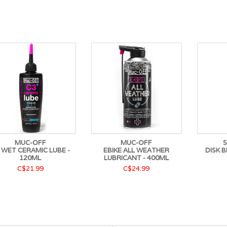
MUC-OFF
MUC-OFF
 WET CERAMIC LUBE -
EBIKE ALL WEATHER
DISK B
120ML
LUBRICANT - 400ML
C$21.99
C$24.99