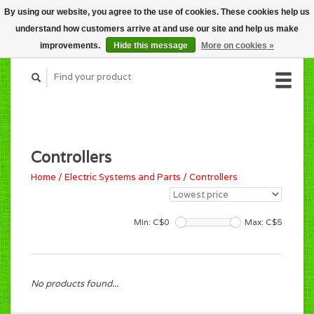
By using our website, you agree to the use of cookies. These cookies help us
CART (C$0.00)
understand how customers arrive at and use our site and help us make
MY ACCOUNT
improvements.
Hide this message
More on cookies »
Controllers
Home
/
Electric Systems and Parts
/
Controllers
Min: C$
0
Max: C$
5
No products found...