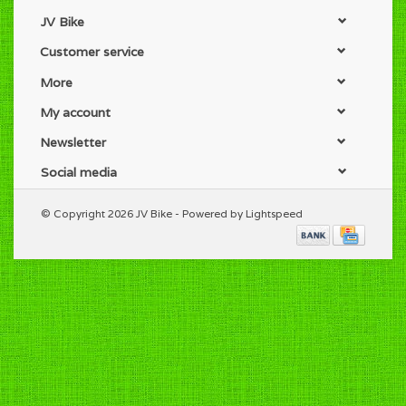
JV Bike
Customer service
More
My account
Newsletter
Social media
© Copyright 2026 JV Bike - Powered by
Lightspeed