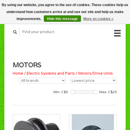
By using our website, you agree to the use of cookies. These cookies help us
CART (C$0.00)
understand how customers arrive at and use our site and help us make
MY ACCOUNT
improvements.
Hide this message
More on cookies »
MOTORS
Home
/
Electric Systems and Parts
/
Motors/Drive Units
Min: C$
0
Max: C$
25