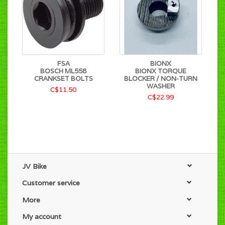
FSA
BIONX
BOSCH ML558
BIONX TORQUE
CRANKSET BOLTS
BLOCKER / NON-TURN
WASHER
C$11.50
C$22.99
JV Bike
Customer service
More
My account