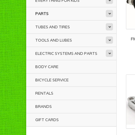
EVERYTHING FOR KIDS
PARTS
TUBES AND TIRES
F
TOOLS AND LUBES
ELECTRIC SYSTEMS AND PARTS
BODY CARE
BICYCLE SERVICE
RENTALS
BRANDS
GIFT CARDS