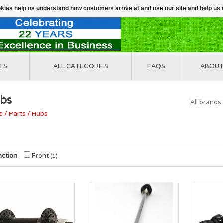
ookies help us understand how customers arrive at and use our site and help 
TS
ALL CATEGORIES
FAQS
ABOUT
bs
e
/
Parts
/
Hubs
nction
Front
(1)