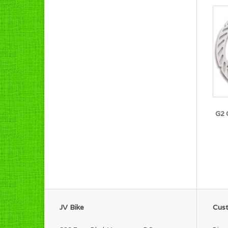
G2 
JV Bike
Cust