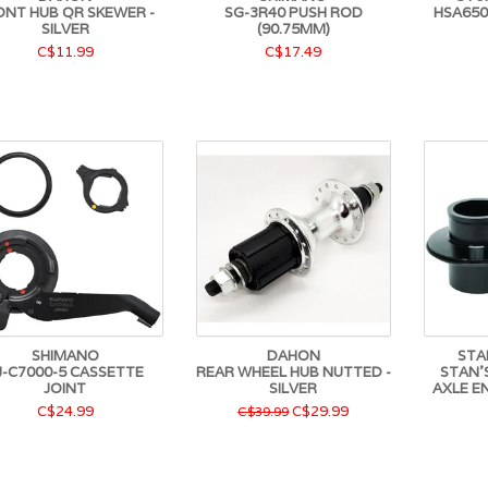
ONT HUB QR SKEWER -
SG-3R40 PUSH ROD
HSA650
SILVER
(90.75MM)
C$11.99
C$17.49
SHIMANO
DAHON
STA
J-C7000-5 CASSETTE
REAR WHEEL HUB NUTTED -
STAN'
JOINT
SILVER
AXLE E
C$24.99
C$29.99
C$39.99