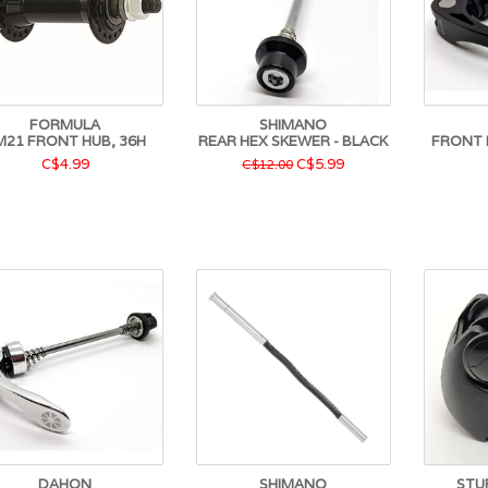
FORMULA
SHIMANO
M21 FRONT HUB, 36H
REAR HEX SKEWER - BLACK
FRONT 
C$4.99
C$5.99
C$12.00
DAHON
SHIMANO
STU