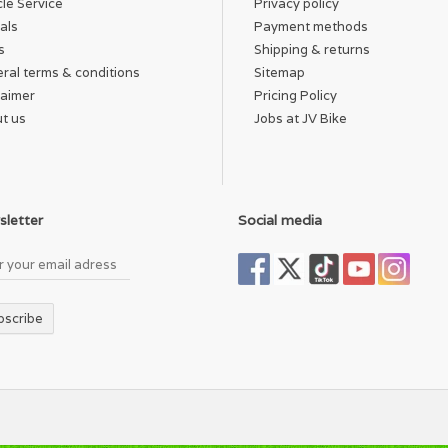
cle Service
Privacy policy
als
Payment methods
s
Shipping & returns
ral terms & conditions
Sitemap
laimer
Pricing Policy
t us
Jobs at JV Bike
letter
Social media
bscribe