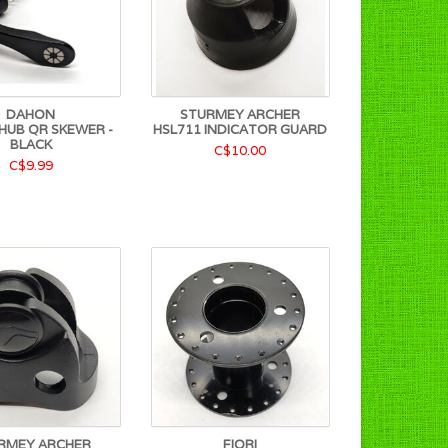
DAHON
STURMEY ARCHER
HUB QR SKEWER -
HSL711 INDICATOR GUARD
BLACK
C$10.00
C$9.99
RMEY ARCHER
FIORI