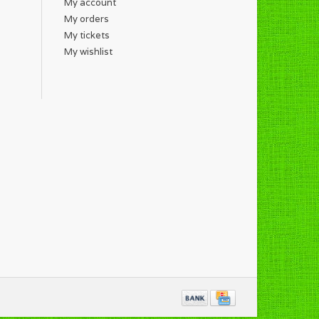
My account
My orders
My tickets
My wishlist