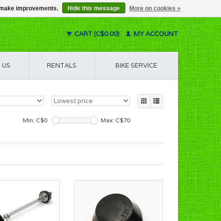
us make improvements.
Hide this message
More on cookies »
CART (C$0.00)
MY ACCOUNT
 US
RENTALS
BIKE SERVICE
Min: C$
0
Max: C$
70