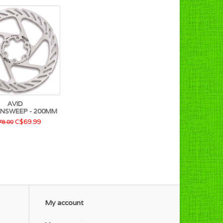
AVID
ANSWEEP - 200MM
C$69.99
8.00
My account