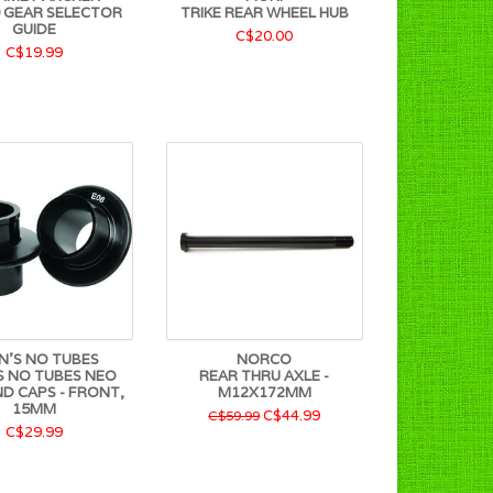
 GEAR SELECTOR
TRIKE REAR WHEEL HUB
GUIDE
C$20.00
C$19.99
N'S NO TUBES
NORCO
S NO TUBES NEO
REAR THRU AXLE -
ND CAPS - FRONT,
M12X172MM
15MM
C$44.99
C$59.99
C$29.99