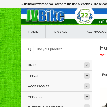
By using our website, you agree to the use of cookies. These c
HOME
ON SALE
ALL PRODUC
Hu
Hom
BIKES
Fu
TRIKES
ACCESSORIES
APPAREL