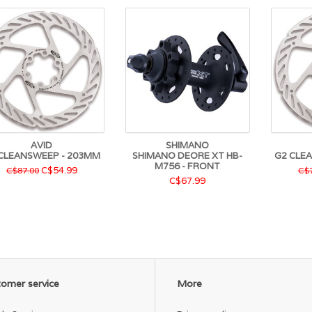
AVID
SHIMANO
CLEANSWEEP - 203MM
SHIMANO DEORE XT HB-
G2 CLE
M756 - FRONT
C$54.99
C$87.00
C$7
C$67.99
omer service
More