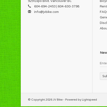
929 Expo Blvd. Vancouver BC
Bicy
604-694-2453 | 604-630-3798
Rent
info@jvbike.com
FAQ
Gene
Disc
Abou
News
Su
© Copyright 2026 JV Bike - Powered by
Lightspeed