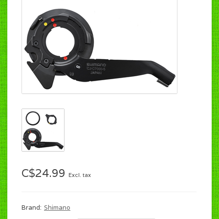
C$24.99
Excl. tax
Brand:
Shimano