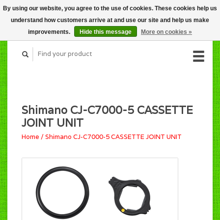
By using our website, you agree to the use of cookies. These cookies help us
CART (C$0.00)
understand how customers arrive at and use our site and help us make
MY ACCOUNT
improvements.
Hide this message
More on cookies »
Shimano CJ-C7000-5 CASSETTE
JOINT UNIT
Home
/
Shimano CJ-C7000-5 CASSETTE JOINT UNIT