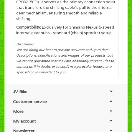
C7002-5CD). It serves as the primary connection point
that transfers the shifting cable's pull to the internal
gear mechanism, ensuring smooth and reliable
shifting.
Compatibility
: Exclusively for Shimano Nexus 5-speed
internal gear hubs - standard (chain) sprocket setup.
Disclaimer:
We are doing our best to provide accurate and up to date
descriptions, specifications and images of our products, but
we cannot guarantee that they are absolutely correct. Please
contact us if in doubt, or to confirm a particular feature or a
spec which is important to you.
JV Bike
Customer service
More
My account
Newsletter