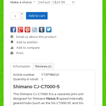
Make a choice:
*
+
Add to cart
-
Email us about this product
Add to wishlist
Add to compare
Print
Information
Reviews
(0)
Article number:
Y7ZP98010
Quantity in stock:
1
Shimano CJ-C7000-5
The Shimano CJ-C7000-5 is a cassette joint unit
designed for Shimano
Nexus 5
-speed internally
geared hubs (such as the SG-C7000-5C and SG-