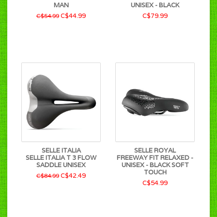
MAN
UNISEX - BLACK
C$44.99
C$79.99
C$54.99
SELLE ITALIA
SELLE ROYAL
SELLE ITALIA T 3 FLOW
FREEWAY FIT RELAXED -
SADDLE UNISEX
UNISEX - BLACK SOFT
TOUCH
C$42.49
C$84.99
C$54.99