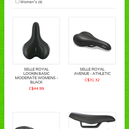
Women's
(8)
SELLE ROYAL
SELLE ROYAL
LOOKIN BASIC
AVENUE - ATHLETIC
MODERATE WOMENS -
C$31.32
BLACK
C$44.99