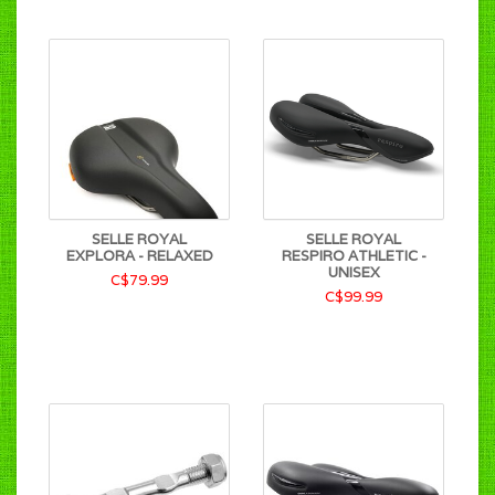
SELLE ROYAL
SELLE ROYAL
EXPLORA - RELAXED
RESPIRO ATHLETIC -
UNISEX
C$79.99
C$99.99