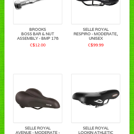
BROOKS
SELLE ROYAL
BOSS BAR & NUT
RESPIRO - MODERATE,
ASSEMBLY - BMP 178
UNISEX
C$12.00
C$99.99
SELLE ROYAL
SELLE ROYAL
AVENUE - MODERATE -
LOOKIN ATHLETIC