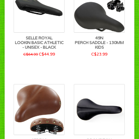
SELLE ROYAL
49N
LOOKIN BASIC ATHLETIC
PERCH SADDLE - 130MM
- UNISEX - BLACK
KIDS
C$44.99
C$23.99
C$64.99