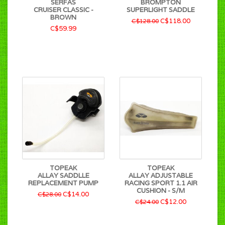
SERFAS
BROMPTON
CRUISER CLASSIC -
SUPERLIGHT SADDLE
BROWN
C$118.00
C$128.00
C$59.99
TOPEAK
TOPEAK
ALLAY SADDLLE
ALLAY ADJUSTABLE
REPLACEMENT PUMP
RACING SPORT 1.1 AIR
CUSHION - S/M
C$14.00
C$28.00
C$12.00
C$24.00