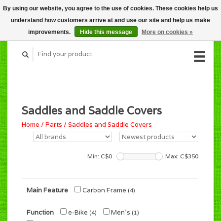
By using our website, you agree to the use of cookies. These cookies help us
CART (C$0.00)
understand how customers arrive at and use our site and help us make
MY ACCOUNT
improvements.
Hide this message
More on cookies »
Saddles and Saddle Covers
Home
/
Parts
/
Saddles and Saddle Covers
Min: C$
0
Max: C$
350
Main Feature
Carbon Frame
(4)
Function
e-Bike
Men's
(4)
(1)