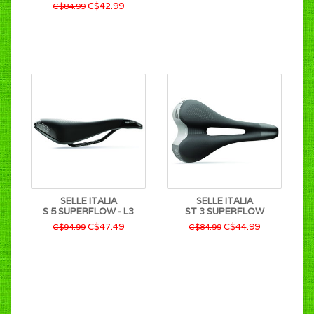
C$42.99
C$84.99
SELLE ITALIA
SELLE ITALIA
S 5 SUPERFLOW - L3
ST 3 SUPERFLOW
C$47.49
C$44.99
C$94.99
C$84.99