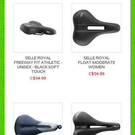
SELLE ROYAL
SELLE ROYAL
FREEWAY FIT ATHLETIC -
FLOAT MODERATE
UNISEX - BLACK SOFT
WOMEN
TOUCH
C$54.99
C$54.99