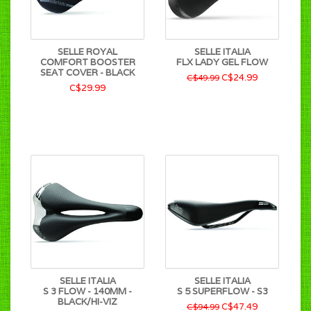
SELLE ROYAL
SELLE ITALIA
COMFORT BOOSTER
FLX LADY GEL FLOW
SEAT COVER - BLACK
C$24.99
C$49.99
C$29.99
SELLE ITALIA
SELLE ITALIA
S 3 FLOW - 140MM -
S 5 SUPERFLOW - S3
BLACK/HI-VIZ
C$47.49
C$94.99