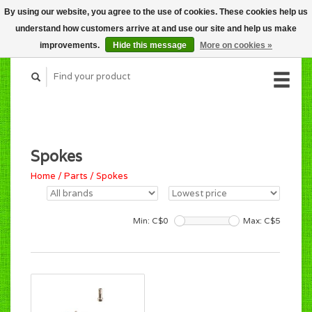
By using our website, you agree to the use of cookies. These cookies help us
CART (C$0.00)
understand how customers arrive at and use our site and help us make
MY ACCOUNT
improvements.
Hide this message
More on cookies »
Spokes
Home
/
Parts
/
Spokes
Min: C$
0
Max: C$
5