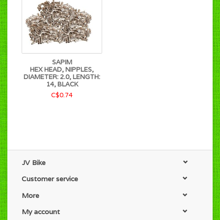
SAPIM
HEX HEAD, NIPPLES,
DIAMETER: 2.0, LENGTH:
14, BLACK
C$0.74
JV Bike
Customer service
More
My account