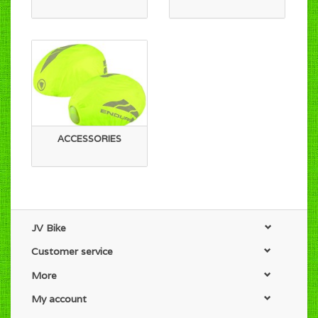
ACCESSORIES
JV Bike
Customer service
More
My account