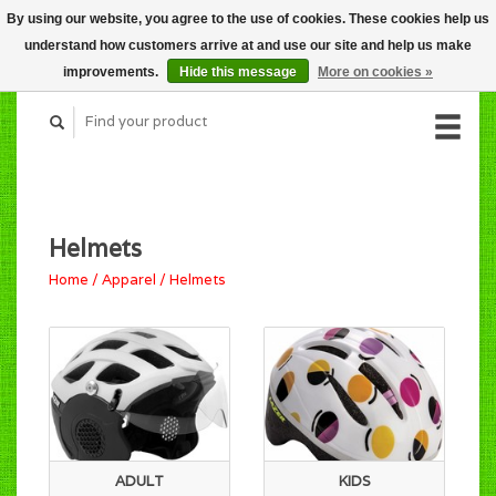
By using our website, you agree to the use of cookies. These cookies help us
CART (C$0.00)
understand how customers arrive at and use our site and help us make
MY ACCOUNT
improvements.
Hide this message
More on cookies »
Helmets
Home
/
Apparel
/
Helmets
ADULT
KIDS