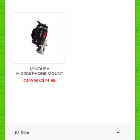
MINOURA
IH-220S PHONE MOUNT
C$24.99
C$49.99
JV Bike