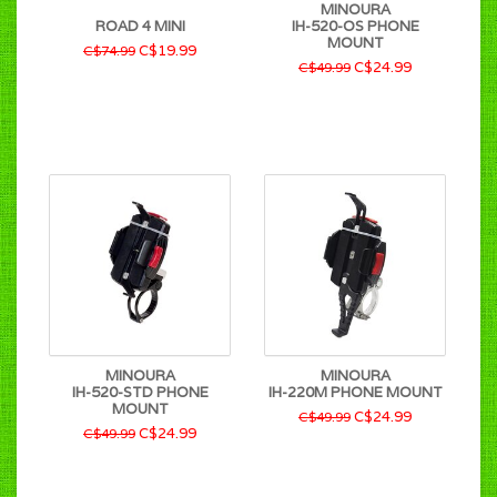
MINOURA
ROAD 4 MINI
IH-520-OS PHONE
MOUNT
C$19.99
C$74.99
C$24.99
C$49.99
MINOURA
MINOURA
IH-520-STD PHONE
IH-220M PHONE MOUNT
MOUNT
C$24.99
C$49.99
C$24.99
C$49.99