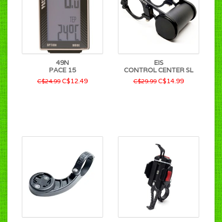
49N
EIS
PACE 15
CONTROL CENTER SL
C$12.49
C$14.99
C$24.99
C$29.99