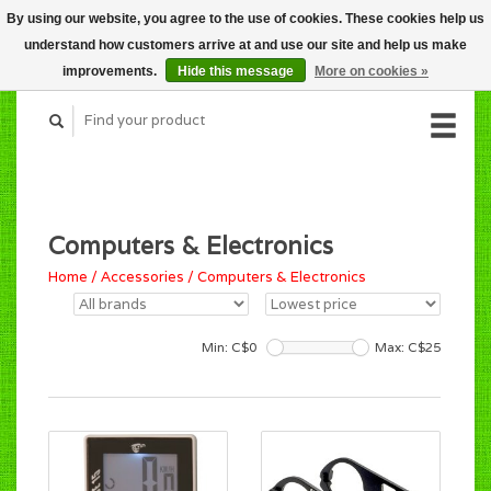
By using our website, you agree to the use of cookies. These cookies help us
CART (C$0.00)
understand how customers arrive at and use our site and help us make
MY ACCOUNT
improvements.
Hide this message
More on cookies »
Computers & Electronics
Home
/
Accessories
/
Computers & Electronics
Min: C$
0
Max: C$
25