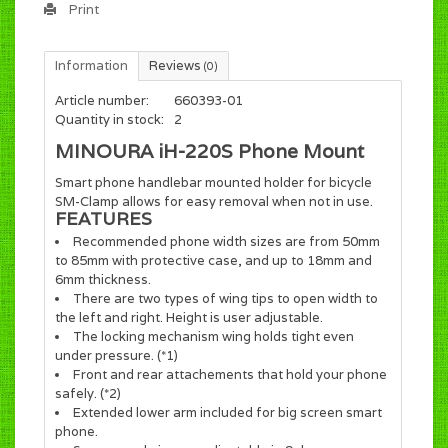
Print
Information
Reviews
(0)
Article number:
660393-01
Quantity in stock:
2
MINOURA iH-220S Phone Mount
Smart phone handlebar mounted holder for bicycle
SM-Clamp allows for easy removal when not in use.
FEATURES
Recommended phone width sizes are from 50mm
to 85mm with protective case, and up to 18mm and
6mm thickness.
There are two types of wing tips to open width to
the left and right. Height is user adjustable.
The locking mechanism wing holds tight even
under pressure. (*1)
Front and rear attachements that hold your phone
safely. (*2)
Extended lower arm included for big screen smart
phone.