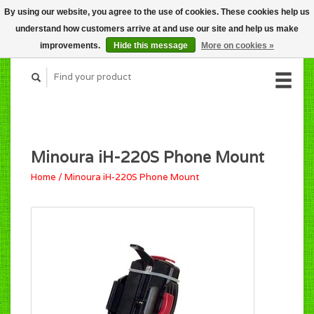
By using our website, you agree to the use of cookies. These cookies help us
CART (C$0.00)
understand how customers arrive at and use our site and help us make
MY ACCOUNT
improvements.
Hide this message
More on cookies »
Minoura iH-220S Phone Mount
Home
/
Minoura iH-220S Phone Mount