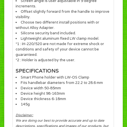
Screen angle is user adjustable in 9 degree
increments.
Offset slightly forward from the handle to improve
visibility.
Choose two different install positions with or
without Alloy Adapter.
Silicone security band included.
Lightweight aluminum fixed LW clamp model.
*1 : iH-220/520 are not made for extreme shock or
conditions and safety of your device cannot be
guaranteed.
*2 : Holder is adjusted by the user.
SPECIFICATIONS
Smart Phone holder with LW-OS Clamp
Fits handlebar diameters from 22.2 to 28.6 mm
Device width 50-85mm
Device height 98-163mm
Device thickness 6-18mm
145g
Disclaimer:
We are doing our best to provide accurate and up to date
descriptions, specifications and images of our products, but