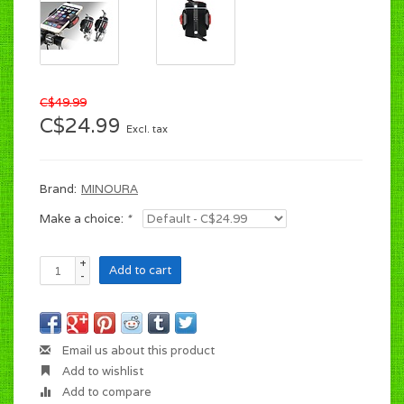
C$49.99
C$24.99
Excl. tax
Brand:
MINOURA
Make a choice:
*
+
Add to cart
-
Email us about this product
Add to wishlist
Add to compare