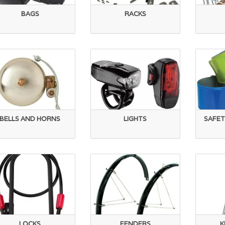
BAGS
RACKS
BELLS AND HORNS
LIGHTS
SAFET
LOCKS
FENDERS
K