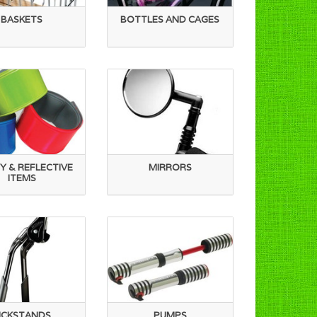
BASKETS
BOTTLES AND CAGES
Y & REFLECTIVE
MIRRORS
ITEMS
ICKSTANDS
PUMPS