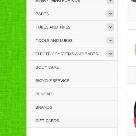
EVERYTHING FOR KIDS
PARTS
TUBES AND TIRES
TOOLS AND LUBES
ELECTRIC SYSTEMS AND PARTS
BODY CARE
BICYCLE SERVICE
RENTALS
BRANDS
GIFT CARDS