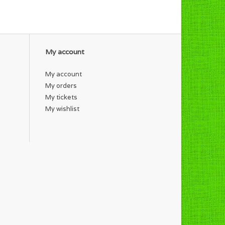
My account
My account
My orders
My tickets
My wishlist