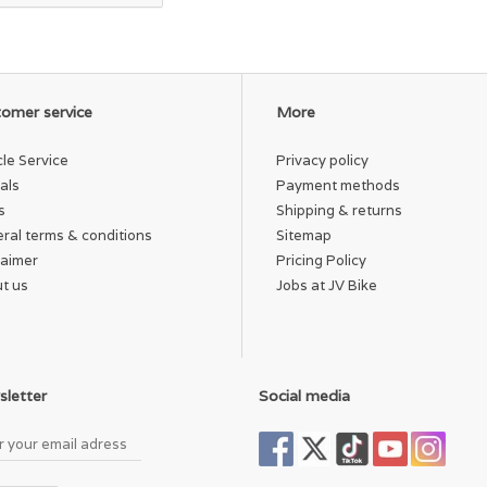
omer service
More
cle Service
Privacy policy
als
Payment methods
s
Shipping & returns
ral terms & conditions
Sitemap
laimer
Pricing Policy
t us
Jobs at JV Bike
letter
Social media