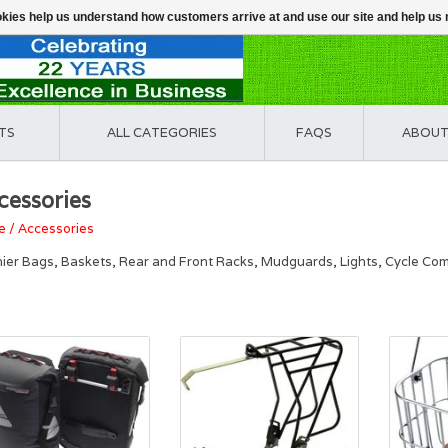
ookies help us understand how customers arrive at and use our site and help 
TS
ALL CATEGORIES
FAQS
ABOUT
cessories
e
/
Accessories
ier Bags, Baskets, Rear and Front Racks, Mudguards, Lights, Cycle Comp