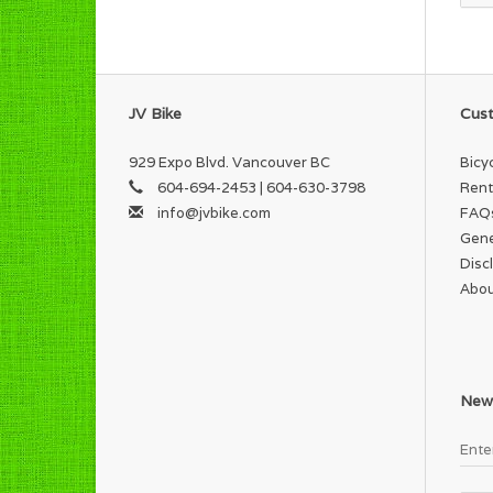
JV Bike
Cust
929 Expo Blvd. Vancouver BC
Bicy
604-694-2453 | 604-630-3798
Rent
info@jvbike.com
FAQ
Gene
Disc
Abou
News