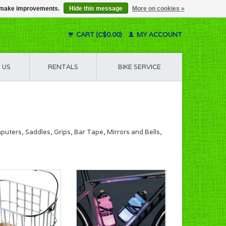
us make improvements.
Hide this message
More on cookies »
CART (C$0.00)
MY ACCOUNT
 US
RENTALS
BIKE SERVICE
uters, Saddles, Grips, Bar Tape, Mirrors and Bells,