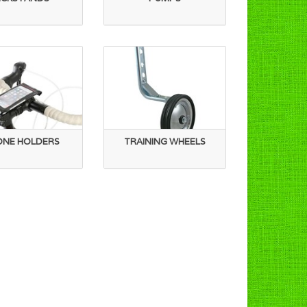
ONE HOLDERS
TRAINING WHEELS