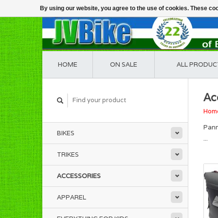
By using our website, you agree to the use of cookies. These c
HOME
ON SALE
ALL PRODUC
Ac
Hom
Pann
BIKES
...
TRIKES
ACCESSORIES
APPAREL