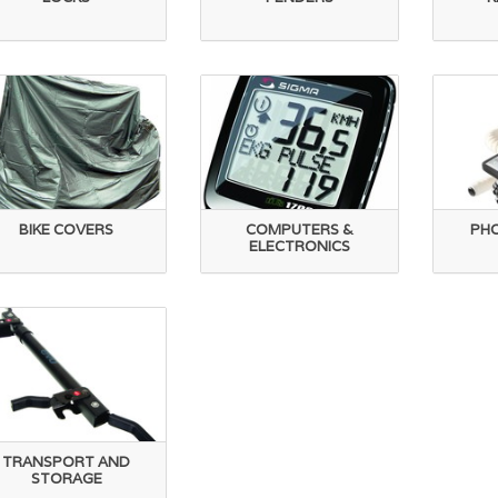
BIKE COVERS
COMPUTERS &
PH
ELECTRONICS
TRANSPORT AND
STORAGE