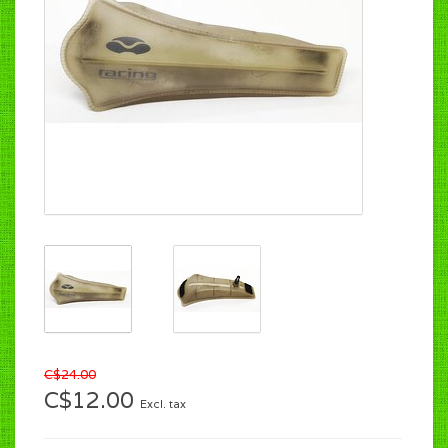
C$24.00
C$12.00
Excl. tax