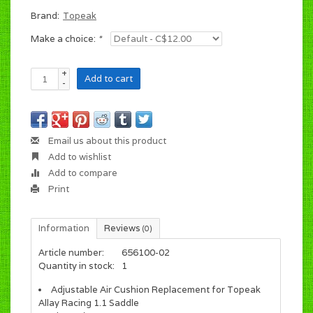
Brand:
Topeak
Make a choice:
*
+
Add to cart
-
Email us about this product
Add to wishlist
Add to compare
Print
Information
Reviews
(0)
Article number:
656100-02
Quantity in stock:
1
Adjustable Air Cushion Replacement for Topeak
Allay Racing 1.1 Saddle