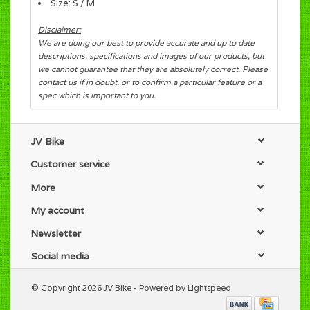
Size: S / M
Disclaimer:
We are doing our best to provide accurate and up to date
descriptions, specifications and images of our products, but
we cannot guarantee that they are absolutely correct. Please
contact us if in doubt, or to confirm a particular feature or a
spec which is important to you.
JV Bike
Customer service
More
My account
Newsletter
Social media
© Copyright 2026 JV Bike - Powered by
Lightspeed