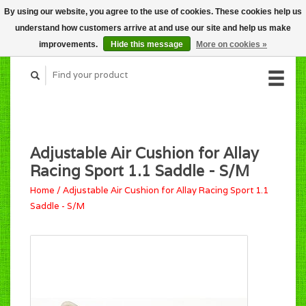
By using our website, you agree to the use of cookies. These cookies help us
CART (C$0.00)
understand how customers arrive at and use our site and help us make
MY ACCOUNT
improvements.
Hide this message
More on cookies »
Adjustable Air Cushion for Allay
Racing Sport 1.1 Saddle - S/M
Home
/
Adjustable Air Cushion for Allay Racing Sport 1.1
Saddle - S/M