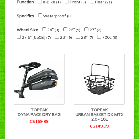
Function
e-Bike
Front
Rear
(1)
(3)
(21)
Specifics
Waterproof
(8)
Wheel Size
24"
26"
27"
(3)
(9)
(2)
27.5" [650B]
28"
29"
700c
(7)
(9)
(7)
(9)
TOPEAK
TOPEAK
DYNA PACK DRY BAG
URBAN BASKET DX MTX
2.0 - 18L
C$169.99
C$149.99