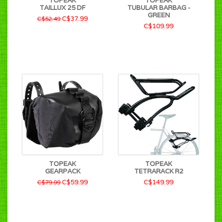
TOPEAK
TOPEAK
TAILLUX 25 DF
TUBULAR BARBAG -
GREEN
C$37.99
C$52.49
C$109.99
TOPEAK
TOPEAK
GEARPACK
TETRARACK R2
C$59.99
C$149.99
C$79.99