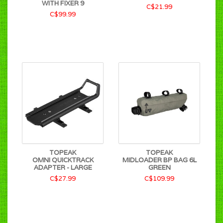
WITH FIXER 9
C$21.99
C$99.99
TOPEAK
TOPEAK
OMNI QUICKTRACK
MIDLOADER BP BAG 6L
ADAPTER - LARGE
GREEN
C$27.99
C$109.99