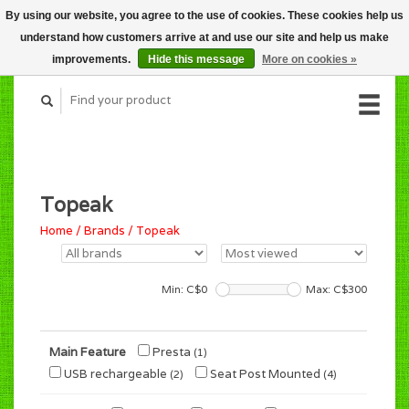
By using our website, you agree to the use of cookies. These cookies help us
CART (C$0.00)
understand how customers arrive at and use our site and help us make
MY ACCOUNT
improvements.
Hide this message
More on cookies »
Topeak
Home
/
Brands
/
Topeak
Min: C$
0
Max: C$
300
Main Feature
Presta
(1)
USB rechargeable
Seat Post Mounted
(2)
(4)