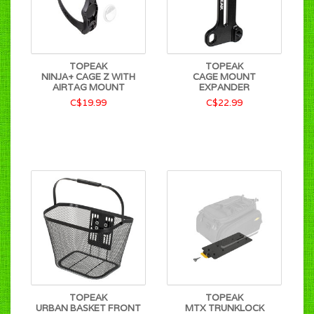
TOPEAK
TOPEAK
NINJA+ CAGE Z WITH
CAGE MOUNT
AIRTAG MOUNT
EXPANDER
C$19.99
C$22.99
TOPEAK
TOPEAK
URBAN BASKET FRONT
MTX TRUNKLOCK