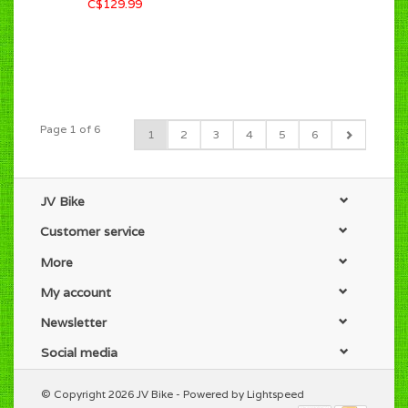
C$129.99
Page 1 of 6
1
2
3
4
5
6
JV Bike
Customer service
More
My account
Newsletter
Social media
© Copyright 2026 JV Bike - Powered by
Lightspeed