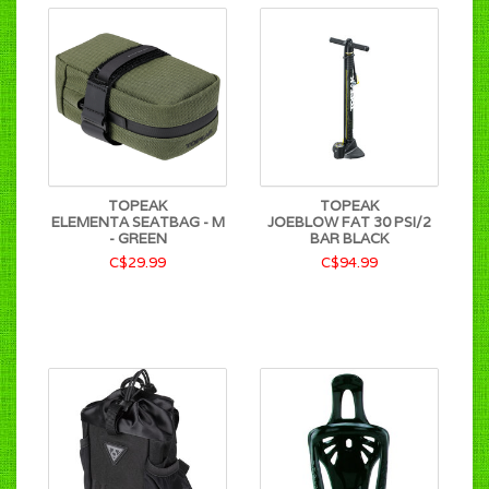
TOPEAK
TOPEAK
ELEMENTA SEATBAG - M
JOEBLOW FAT 30 PSI/2
- GREEN
BAR BLACK
C$29.99
C$94.99