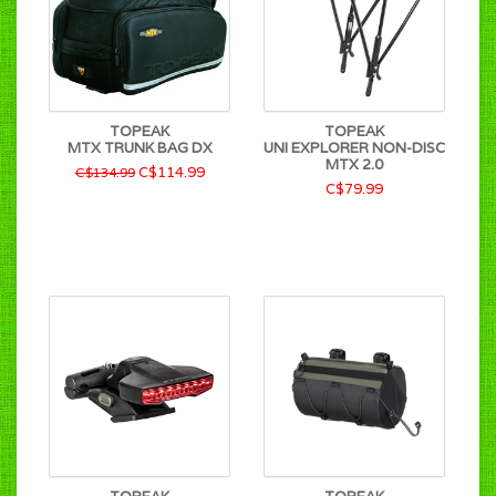
TOPEAK
TOPEAK
MTX TRUNK BAG DX
UNI EXPLORER NON-DISC
MTX 2.0
C$114.99
C$134.99
C$79.99