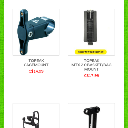
TOPEAK
TOPEAK
CAGEMOUNT
MTX 2.0 BASKET/BAG
MOUNT
C$14.99
C$17.99