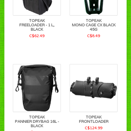
TOPEAK
TOPEAK
FREELOADER - 1 L,
MONO CAGE CX BLACK
BLACK
45G
C$62.49
C$8.49
TOPEAK
TOPEAK
PANNIER DRYBAG 16L -
FRONTLOADER
BLACK
C$124.99