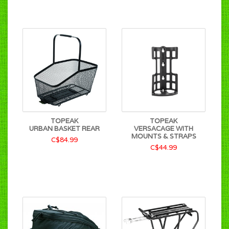
TOPEAK
TOPEAK
URBAN BASKET REAR
VERSACAGE WITH
MOUNTS & STRAPS
C$84.99
C$44.99