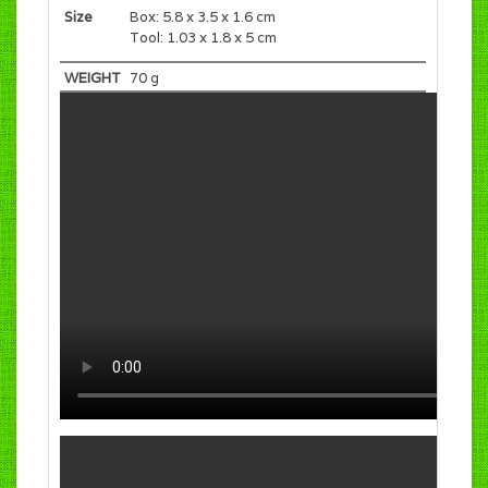
Size
Box: 5.8 x 3.5 x 1.6 cm
Tool: 1.03 x 1.8 x 5 cm
WEIGHT
70 g