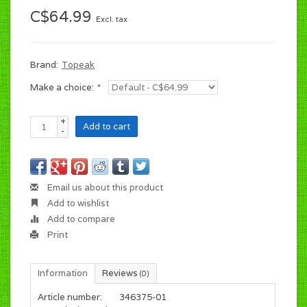
C$64.99
Excl. tax
Brand:
Topeak
Make a choice:
*
+
Add to cart
-
Email us about this product
Add to wishlist
Add to compare
Print
Information
Reviews
(0)
Article number:
346375-01