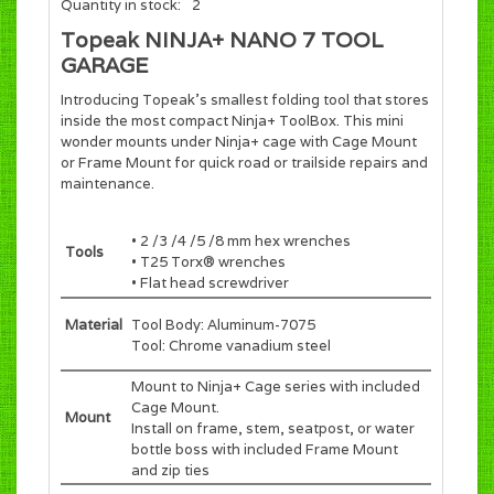
Quantity in stock:
2
Topeak NINJA+ NANO 7 TOOL
GARAGE
Introducing Topeak's smallest folding tool that stores
inside the most compact Ninja+ ToolBox. This mini
wonder mounts under Ninja+ cage with Cage Mount
or Frame Mount for quick road or trailside repairs and
maintenance.
• 2 /3 /4 /5 /8 mm hex wrenches
Tools
• T25 Torx® wrenches
• Flat head screwdriver
Material
Tool Body: Aluminum-7075
Tool: Chrome vanadium steel
Mount to Ninja+ Cage series with included
Cage Mount.
Mount
Install on frame, stem, seatpost, or water
bottle boss with included Frame Mount
and zip ties