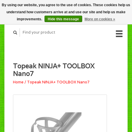
By using our website, you agree to the use of cookies. These cookies help us
CART (C$0.00)
understand how customers arrive at and use our site and help us make
MY ACCOUNT
improvements.
Hide this message
More on cookies »
Topeak NINJA+ TOOLBOX
Nano7
Home
/
Topeak NINJA+ TOOLBOX Nano7