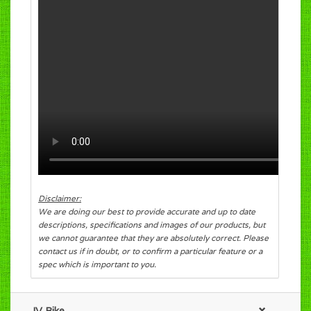
Disclaimer:
We are doing our best to provide accurate and up to date
descriptions, specifications and images of our products, but
we cannot guarantee that they are absolutely correct. Please
contact us if in doubt, or to confirm a particular feature or a
spec which is important to you.
JV Bike