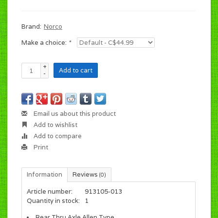
Brand:
Norco
Make a choice:
*
+
Add to cart
-
Email us about this product
Add to wishlist
Add to compare
Print
Information
Reviews
(0)
Article number:
913105-013
Quantity in stock:
1
Rear Thru Axle Allen Type