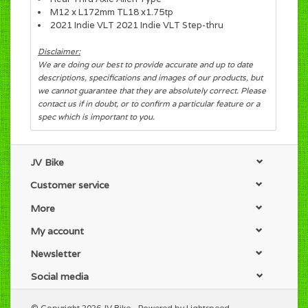
M12 x L172mm TL18 x1.75tp
2021 Indie VLT 2021 Indie VLT Step-thru
Disclaimer:
We are doing our best to provide accurate and up to date
descriptions, specifications and images of our products, but
we cannot guarantee that they are absolutely correct. Please
contact us if in doubt, or to confirm a particular feature or a
spec which is important to you.
JV Bike
Customer service
More
My account
Newsletter
Social media
© Copyright 2026 JV Bike - Powered by
Lightspeed