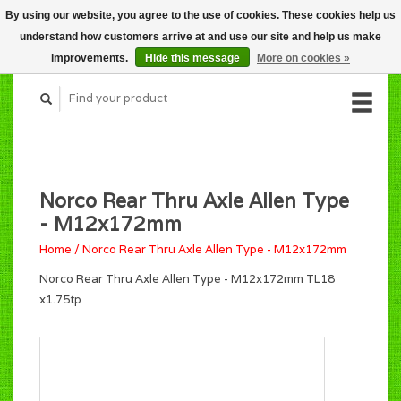
By using our website, you agree to the use of cookies. These cookies help us
CART (C$0.00)
understand how customers arrive at and use our site and help us make
MY ACCOUNT
improvements.
Hide this message
More on cookies »
Norco Rear Thru Axle Allen Type
- M12x172mm
Home
/
Norco Rear Thru Axle Allen Type - M12x172mm
Norco Rear Thru Axle Allen Type - M12x172mm TL18
x1.75tp