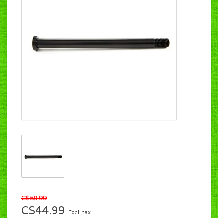
C$59.99
C$44.99
Excl. tax