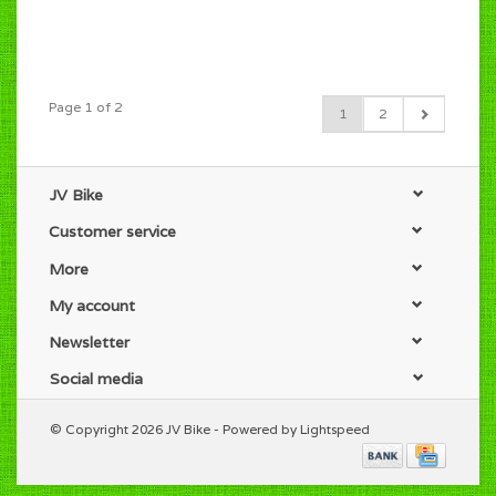
Page 1 of 2
1
2
JV Bike
Customer service
More
My account
Newsletter
Social media
© Copyright 2026 JV Bike - Powered by
Lightspeed