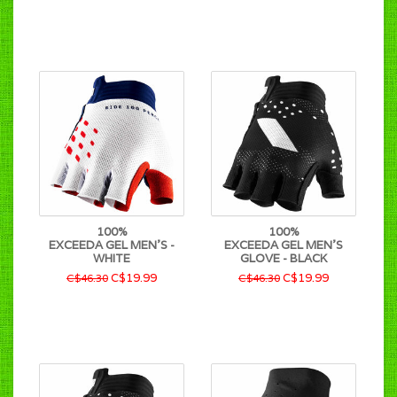
100%
100%
EXCEEDA GEL MEN'S -
EXCEEDA GEL MEN'S
WHITE
GLOVE - BLACK
C$19.99
C$19.99
C$46.30
C$46.30