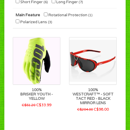
Short Finger
Long Finger
(6)
(7)
Main Feature
Rotational Protection
(1)
Polarized Lens
(3)
100%
100%
BRISKER YOUTH -
WESTCRAFT™ - SOFT
YELLOW
TACT RED - BLACK
MIRROR LENS
C$33.99
C$51.20
C$98.00
C$204.00