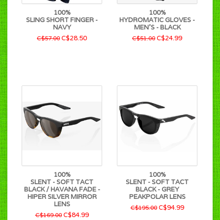
100%
100%
SLING SHORT FINGER -
HYDROMATIC GLOVES -
NAVY
MEN'S - BLACK
C$28.50
C$24.99
C$57.00
C$51.00
100%
100%
SLENT - SOFT TACT
SLENT - SOFT TACT
BLACK / HAVANA FADE -
BLACK - GREY
HIPER SILVER MIRROR
PEAKPOLAR LENS
LENS
C$94.99
C$195.00
C$84.99
C$169.00