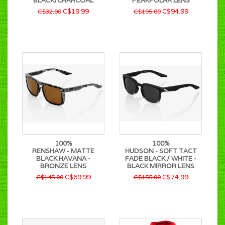
BLACK/CHARCOAL
PEAKPOLAR LENS
C$19.99
C$94.99
C$32.00
C$195.00
100%
100%
RENSHAW - MATTE
HUDSON - SOFT TACT
BLACK HAVANA -
FADE BLACK / WHITE -
BRONZE LENS
BLACK MIRROR LENS
C$69.99
C$74.99
C$145.00
C$155.00