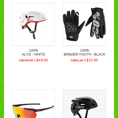
100%
100%
ALTIS - WHITE
BRISKER YOUTH - BLACK
C$49.99
C$33.99
C$130.00
C$51.20