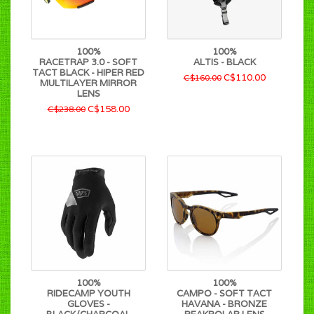
100%
100%
RACETRAP 3.0 - SOFT
ALTIS - BLACK
TACT BLACK - HIPER RED
C$110.00
C$160.00
MULTILAYER MIRROR
LENS
C$158.00
C$238.00
100%
100%
RIDECAMP YOUTH
CAMPO - SOFT TACT
GLOVES -
HAVANA - BRONZE