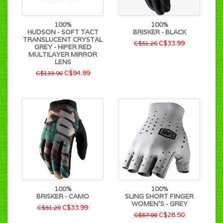
100%
100%
HUDSON - SOFT TACT
BRISKER - BLACK
TRANSLUCENT CRYSTAL
C$33.99
C$51.20
GREY - HIPER RED
MULTILAYER MIRROR
LENS
C$94.99
C$133.90
100%
100%
BRISKER - CAMO
SLING SHORT FINGER
WOMEN'S - GREY
C$33.99
C$51.20
C$28.50
C$57.00