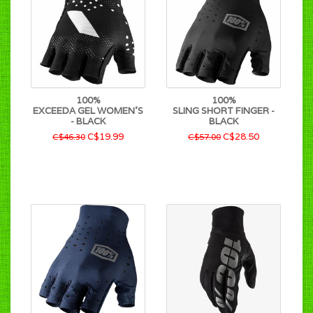
100%
100%
EXCEEDA GEL WOMEN'S
SLING SHORT FINGER -
- BLACK
BLACK
C$19.99
C$28.50
C$46.30
C$57.00