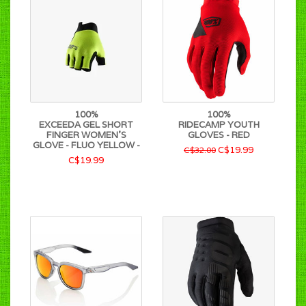
100%
100%
EXCEEDA GEL SHORT
RIDECAMP YOUTH
FINGER WOMEN'S
GLOVES - RED
GLOVE - FLUO YELLOW -
C$19.99
C$32.00
C$19.99