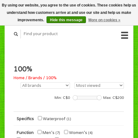
By using our website, you agree to the use of cookies. These cookies help us
CART (C$0.00)
understand how customers arrive at and use our site and help us make
MY ACCOUNT
improvements.
Hide this message
More on cookies »
100%
Home
/
Brands
/
100%
Min: C$
0
Max: C$
200
Specifics
Waterproof
(1)
Function
Men's
Women's
(7)
(4)