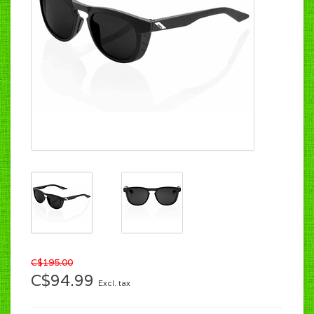
C$195.00
C$94.99
Excl. tax