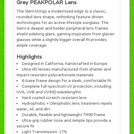
Grey PEAKPOLAR Lens
The Slent brings a modernized edge to a classic,
rounded-lens shape, rethinking feature-driven
technologies for an active-lifestyle sunglass. The
Slent is deeper and bolder peripheral lens frames
shield sidelong glare, gaining inspiration from glacier
glasses while a slightly bigger overall fit provides
ample coverage.
Highlights
Designed in California, handcrafted in Europe
Ultra HD lenses manufactured from shatter and
impact-resistant polycarbonate materials
6-base frame design for a sleek, comfortable fit
Complete full-spectrum UV protection, including
UVA, UVB and UV400 wavelengths
Hard coated scratch-resistant lens
Hydrophobic + Oleophobic lens treatment repels
water, oil, and dirt
Durable, flexible and lightweight TR90 frame
Ultra-grip rubber nose and temple tips provide a
secure fit
Light Transmission: 17%