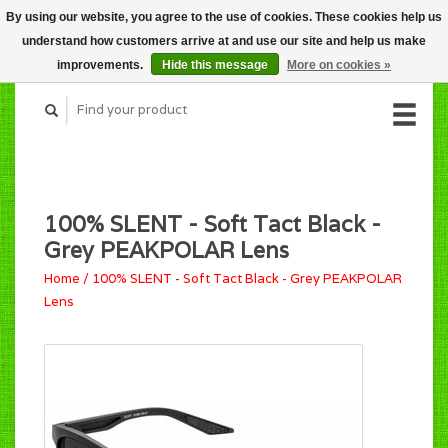
By using our website, you agree to the use of cookies. These cookies help us
CART (C$0.00)
understand how customers arrive at and use our site and help us make
MY ACCOUNT
improvements.
Hide this message
More on cookies »
100% SLENT - Soft Tact Black -
Grey PEAKPOLAR Lens
Home
/
100% SLENT - Soft Tact Black - Grey PEAKPOLAR
Lens