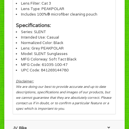
Lens Filter: Cat 3
Lens Type: PEAKPOLAR
Includes 100%® microfiber cleaning pouch
Specifications:
Series: SLENT
Intended Use: Casual
Normalized Color: Black
Lens: Grey PEAKPOLAR
Model: SLENT Sunglasses
MFG Colorway: Soft Tact Black
MFG Code: 61035-100-47
UPC Code: 841269144780
Disclaimer:
We are doing our best to provide accurate and up to date
descriptions, specifications and images of our products, but
we cannot guarantee that they are absolutely correct. Please
contact us if in doubt, or to confirm a particular feature or a
spec which is important to you.
JV Bike