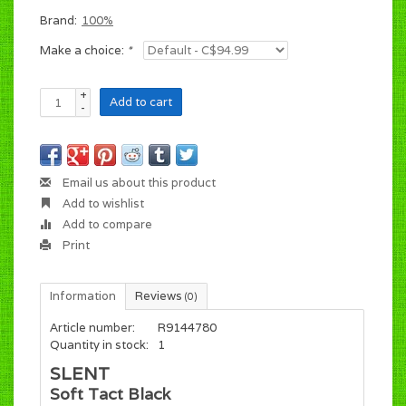
Brand:
100%
Make a choice:
*
+
Add to cart
-
Email us about this product
Add to wishlist
Add to compare
Print
Information
Reviews
(0)
Article number:
R9144780
Quantity in stock:
1
SLENT
Soft Tact Black