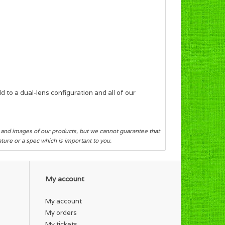
 to a dual-lens configuration and all of our
s and images of our products, but we cannot guarantee that
eature or a spec which is important to you.
My account
My account
My orders
My tickets