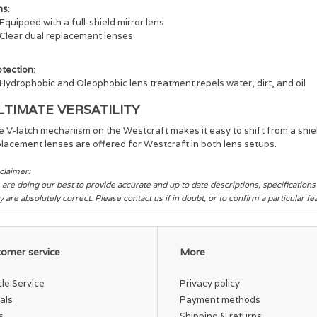
ns
:
Equipped with a full-shield mirror lens
Clear dual replacement lenses
otection
:
Hydrophobic and Oleophobic lens treatment repels water, dirt, and oil
LTIMATE VERSATILITY
 V-latch mechanism on the Westcraft makes it easy to shift from a shield
lacement lenses are offered for Westcraft in both lens setups.
claimer:
are doing our best to provide accurate and up to date descriptions, specification
y are absolutely correct. Please contact us if in doubt, or to confirm a particular f
omer service
More
cle Service
Privacy policy
als
Payment methods
s
Shipping & returns