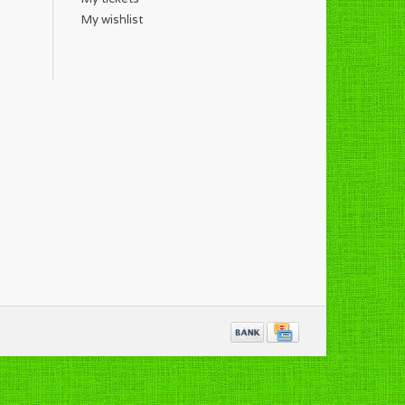
My wishlist