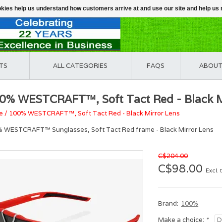
ookies help us understand how customers arrive at and use our site and help 
TS
ALL CATEGORIES
FAQS
ABOUT
0% WESTCRAFT™, Soft Tact Red - Black M
e
/
100% WESTCRAFT™, Soft Tact Red - Black Mirror Lens
 WESTCRAFT™ Sunglasses, Soft Tact Red frame - Black Mirror Lens
C$204.00
C$98.00
Excl. 
Brand:
100%
Make a choice:
*