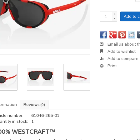
+
Add to c
-
Email us about t
Add to wishlist
Add to compare
Print
formation
Reviews
(0)
icle number:
61046-265-01
ntity in stock:
1
00% WESTCRAFT™