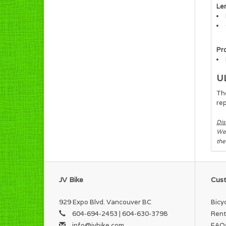
Le
Pr
U
The
rep
Dis
We 
the
JV Bike
Cust
929 Expo Blvd. Vancouver BC
Bicy
604-694-2453 | 604-630-3798
Rent
info@jvbike.com
FAQ