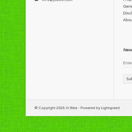
Gene
Disc
Abou
News
Su
© Copyright 2026 JV Bike - Powered by
Lightspeed