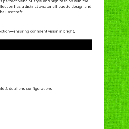
 perfect blend of style and high fashion with the
ection has a distinct aviator silhouette design and
the Eastcraft.
ection—ensuring confident vision in bright,
eld & dual lens configurations