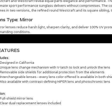
stcraft and Westcraft reveal equal parts elegance and performance. This
imate sport performance sunglass delivers without compromises. The coll
es in two versions, the refined round Westcraft and its square sibling, 
ns Type: Mirror
ror lenses reduce harsh light, sharpen clarity, and deliver 100% UV prot
manding conditions.
EATURES
cludes
:
Designed in California
Unique lens change mechanism with V-latch to lock and unlock the lens
Removable side shields for additional protection from the elements
Interchangeable lenses - every lens color offered is available in both shi
Also available with contrast-defining HiPER lens and photochromic lens
ion
:
Full-shield mirror lens
Clear dual replacement lenses included