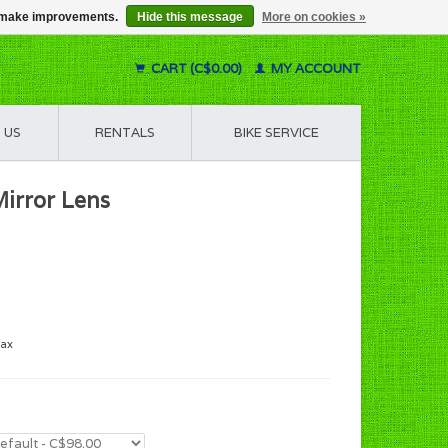
us make improvements.
Hide this message
More on cookies »
CART (C$0.00)
MY ACCOUNT
 US
RENTALS
BIKE SERVICE
irror Lens
tax