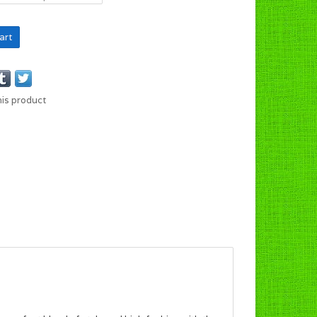
art
his product