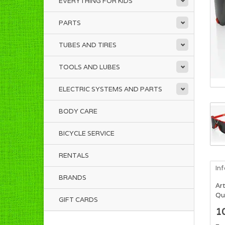
EVERYTHING FOR KIDS
PARTS
TUBES AND TIRES
TOOLS AND LUBES
ELECTRIC SYSTEMS AND PARTS
BODY CARE
BICYCLE SERVICE
RENTALS
In
BRANDS
Art
Qua
GIFT CARDS
1