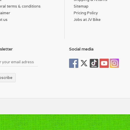
ral terms & conditions
Sitemap
laimer
Pricing Policy
t us
Jobs at JV Bike
letter
Social media
bscribe