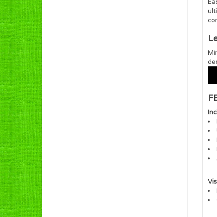
Ea
ult
com
Le
Mir
de
F
In
Vis