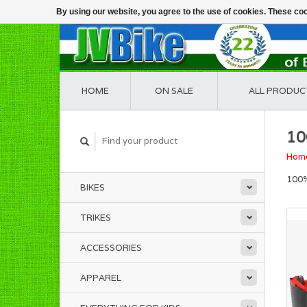
By using our website, you agree to the use of cookies. These c
HOME
ON SALE
ALL PRODUC
10
Hom
100%
BIKES
TRIKES
ACCESSORIES
APPAREL