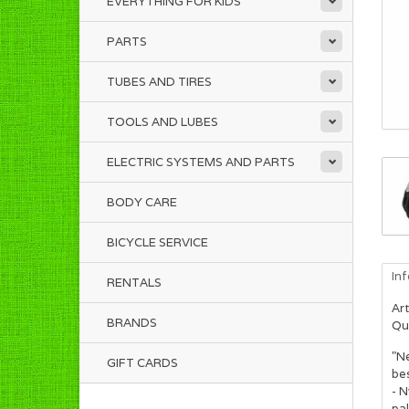
EVERYTHING FOR KIDS
PARTS
TUBES AND TIRES
TOOLS AND LUBES
ELECTRIC SYSTEMS AND PARTS
BODY CARE
BICYCLE SERVICE
In
RENTALS
Art
BRANDS
Qua
"Ne
GIFT CARDS
bes
- N
pal