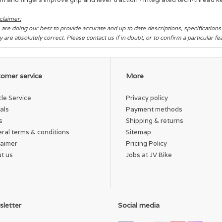
claimer:
are doing our best to provide accurate and up to date descriptions, specification
y are absolutely correct. Please contact us if in doubt, or to confirm a particular f
omer service
More
cle Service
Privacy policy
als
Payment methods
s
Shipping & returns
ral terms & conditions
Sitemap
laimer
Pricing Policy
t us
Jobs at JV Bike
letter
Social media