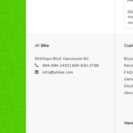
Dis
We 
the
JV Bike
Cust
929 Expo Blvd. Vancouver BC
Bicy
604-694-2453 | 604-630-3798
Rent
info@jvbike.com
FAQ
Gene
Disc
Abou
News