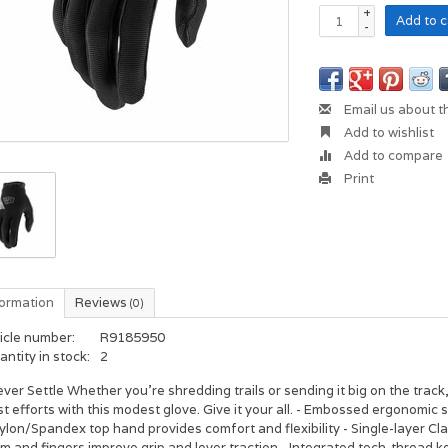
+
Add to c
-
Email us about t
Add to wishlist
Add to compare
Print
formation
Reviews
(0)
icle number:
R9185950
ntity in stock:
2
ver Settle Whether you're shredding trails or sending it big on the track
t efforts with this modest glove. Give it your all. - Embossed ergonomic
ylon/Spandex top hand provides comfort and flexibility - Single-layer Cla
m and fingers improve grip and lever traction - Integrated tech-thread k