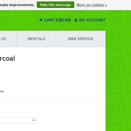
us make improvements.
Hide this message
More on cookies »
CART (C$0.00)
MY ACCOUNT
 US
RENTALS
BIKE SERVICE
rcoal
tax