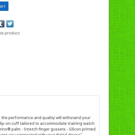
art
his product
, the performance and quality will withstand your
 slip-on cuff tailored to accommodate training watch
rino® palm - Stretch finger gussets - Silicon printed
eeps you connected with your digital device"