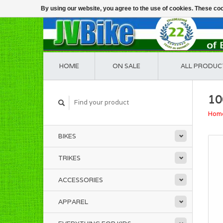
By using our website, you agree to the use of cookies. These c
HOME
ON SALE
ALL PRODUC
10
Hom
BIKES
TRIKES
ACCESSORIES
APPAREL