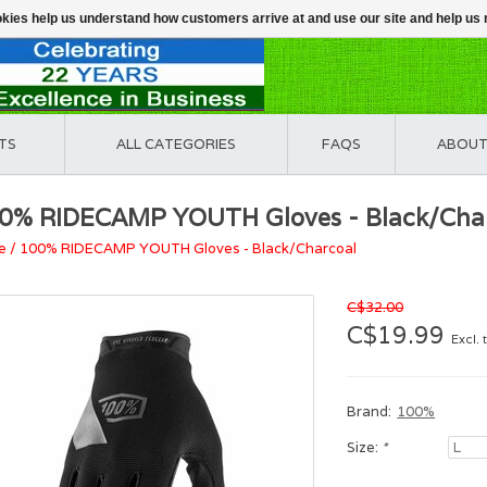
ookies help us understand how customers arrive at and use our site and help 
TS
ALL CATEGORIES
FAQS
ABOUT
0% RIDECAMP YOUTH Gloves - Black/Cha
e
/
100% RIDECAMP YOUTH Gloves - Black/Charcoal
C$32.00
C$19.99
Excl. 
Brand:
100%
Size:
*