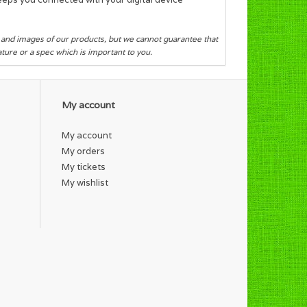
s and images of our products, but we cannot guarantee that
eature or a spec which is important to you.
My account
My account
My orders
My tickets
My wishlist