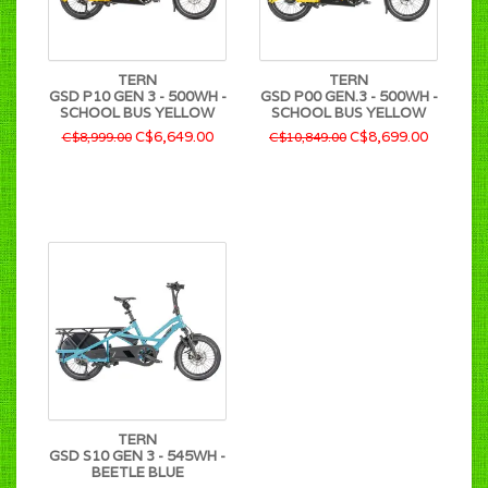
TERN
TERN
GSD P10 GEN 3 - 500WH -
GSD P00 GEN.3 - 500WH -
SCHOOL BUS YELLOW
SCHOOL BUS YELLOW
C$6,649.00
C$8,699.00
C$8,999.00
C$10,849.00
TERN
GSD S10 GEN 3 - 545WH -
BEETLE BLUE