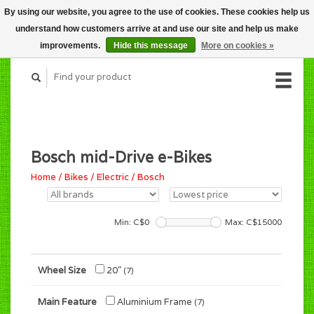
By using our website, you agree to the use of cookies. These cookies help us
CART (C$0.00)
understand how customers arrive at and use our site and help us make
MY ACCOUNT
improvements.
Hide this message
More on cookies »
Bosch mid-Drive e-Bikes
Home
/
Bikes
/
Electric
/
Bosch
Min: C$
0
Max: C$
15000
Wheel Size
20"
(7)
Main Feature
Aluminium Frame
(7)