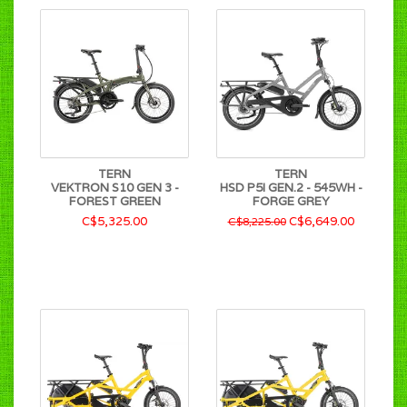
TERN
TERN
VEKTRON S10 GEN 3 -
HSD P5I GEN.2 - 545WH -
FOREST GREEN
FORGE GREY
C$5,325.00
C$6,649.00
C$8,225.00