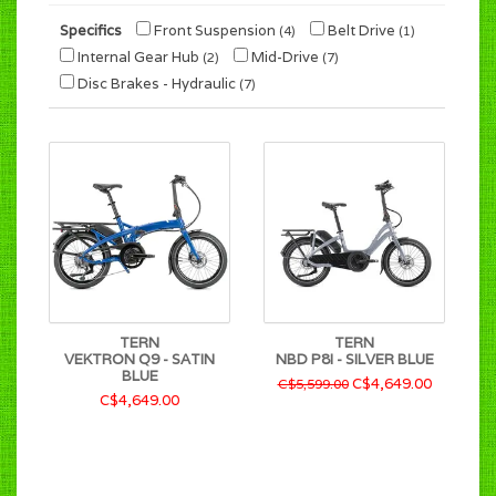
Specifics
Front Suspension
Belt Drive
(4)
(1)
Internal Gear Hub
Mid-Drive
(2)
(7)
Disc Brakes - Hydraulic
(7)
TERN
TERN
VEKTRON Q9 - SATIN
NBD P8I - SILVER BLUE
BLUE
C$4,649.00
C$5,599.00
C$4,649.00