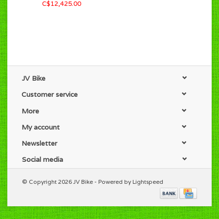
C$12,425.00
JV Bike
Customer service
More
My account
Newsletter
Social media
© Copyright 2026 JV Bike - Powered by
Lightspeed