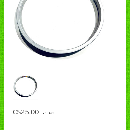
C$25.00
Excl. tax