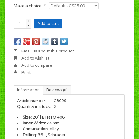
Make a choice:
*
+
Add to cart
-
Email us about this product
Add to wishlist
Add to compare
Print
Information
Reviews
(0)
Article number:
23029
Quantity in stock:
2
Size:
20" | ETRTO 406
Inner Width
: 24 mm
Construction
: Alloy
Drilling
: 36H, Schrader