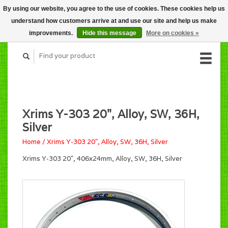
By using our website, you agree to the use of cookies. These cookies help us
CART (C$0.00)
understand how customers arrive at and use our site and help us make
MY ACCOUNT
improvements.
Hide this message
More on cookies »
Xrims Y-303 20", Alloy, SW, 36H,
Silver
Home
/
Xrims Y-303 20", Alloy, SW, 36H, Silver
Xrims Y-303 20", 406x24mm, Alloy, SW, 36H, Silver