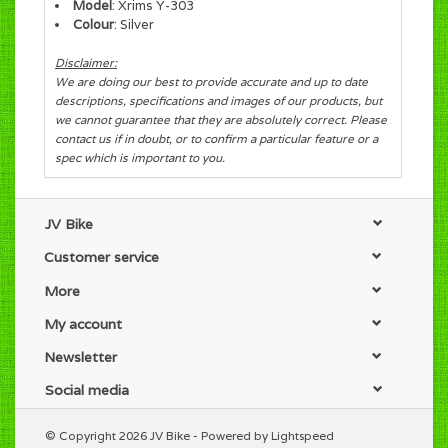
Model
: Xrims Y-303
Colour
: Silver
Disclaimer:
We are doing our best to provide accurate and up to date
descriptions, specifications and images of our products, but
we cannot guarantee that they are absolutely correct. Please
contact us if in doubt, or to confirm a particular feature or a
spec which is important to you.
JV Bike
Customer service
More
My account
Newsletter
Social media
© Copyright 2026 JV Bike - Powered by
Lightspeed