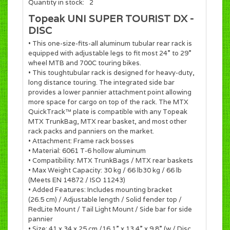
Quantity in stock:
2
Topeak UNI SUPER TOURIST DX -
DISC
• This one-size-fits-all aluminum tubular rear rack is
equipped with adjustable legs to fit most 24” to 29”
wheel MTB and 700C touring bikes.
• This toughtubular rack is designed for heavy-duty,
long distance touring. The integrated side bar
provides a lower pannier attachment point allowing
more space for cargo on top of the rack. The MTX
QuickTrack™ plate is compatible with any Topeak
MTX TrunkBag, MTX rear basket, and most other
rack packs and panniers on the market.
• Attachment: Frame rack bosses
• Material: 6061 T-6 hollow aluminum
• Compatibility: MTX TrunkBags / MTX rear baskets
• Max Weight Capacity: 30 kg / 66 lb30 kg / 66 lb
(Meets EN 14872 / ISO 11243)
• Added Features: Includes mounting bracket
(26.5 cm) / Adjustable length / Solid fender top /
RedLite Mount / Tail Light Mount / Side bar for side
pannier
• Size: 41 x 34 x 25 cm /16.1” x 13.4” x 9.8” (w / Disc