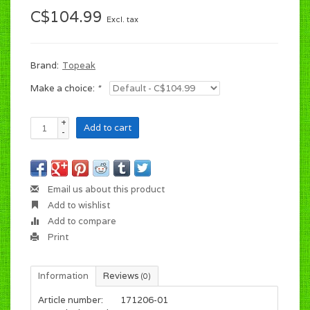
C$104.99
Excl. tax
Brand:
Topeak
Make a choice:
*
+
Add to cart
-
Email us about this product
Add to wishlist
Add to compare
Print
Information
Reviews
(0)
Article number:
171206-01