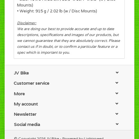
Mounts)
• Weight: 915 g / 2.02 lb (w / Disc Mounts)
Disclaimer:
We are doing our best to provide accurate and up to date
descriptions, specifications and images of our products, but
we cannot guarantee that they are absolutely correct. Please
contact us if in doubt, or to confirm a particular feature or a
spec which is important to you.
JV Bike
Customer service
More
My account
Newsletter
Social media
© Copyright 2026 JV Bike - Powered by
Lightspeed