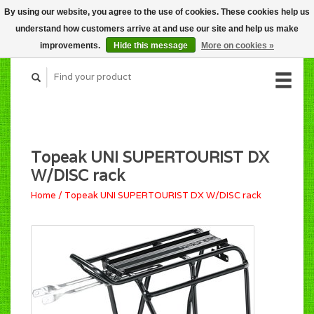
By using our website, you agree to the use of cookies. These cookies help us
CART (C$0.00)
understand how customers arrive at and use our site and help us make
MY ACCOUNT
improvements.
Hide this message
More on cookies »
Topeak UNI SUPERTOURIST DX
W/DISC rack
Home
/
Topeak UNI SUPERTOURIST DX W/DISC rack