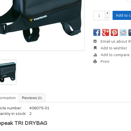
+
Add to c
-
Email us about t
Add to wishlist
Add to compare
Print
formation
Reviews
(0)
icle number:
406075-01
ntity in stock:
2
opeak TRI DRYBAG