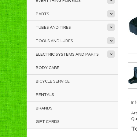
EVERYTHING FOR KIDS
PARTS
TUBES AND TIRES
TOOLS AND LUBES
ELECTRIC SYSTEMS AND PARTS
BODY CARE
BICYCLE SERVICE
RENTALS
In
BRANDS
Art
Qua
GIFT CARDS
T