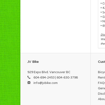
• 
• 
• 
• G
• N
• 
Dis
We 
the
JV Bike
Cust
929 Expo Blvd. Vancouver BC
Bicy
604-694-2453 | 604-630-3798
Rent
info@jvbike.com
FAQ
Gene
Disc
Abou