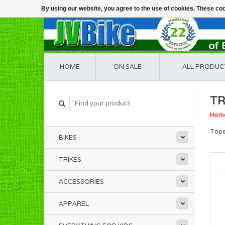
By using our website, you agree to the use of cookies. These c
HOME
ON SALE
ALL PRODUC
TR
Hom
Tope
BIKES
TRIKES
ACCESSORIES
APPAREL