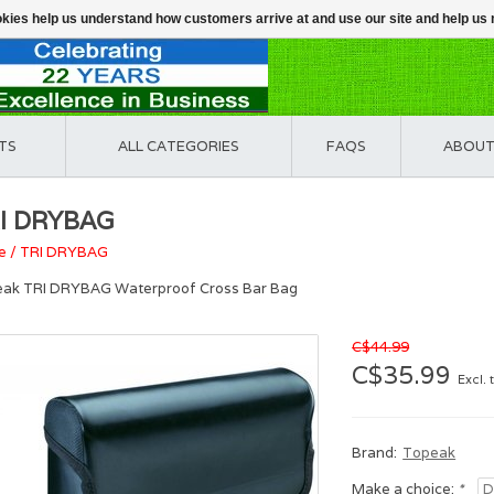
ookies help us understand how customers arrive at and use our site and help 
TS
ALL CATEGORIES
FAQS
ABOUT
I DRYBAG
e
/
TRI DRYBAG
ak TRI DRYBAG Waterproof Cross Bar Bag
C$44.99
C$35.99
Excl. 
Brand:
Topeak
Make a choice:
*