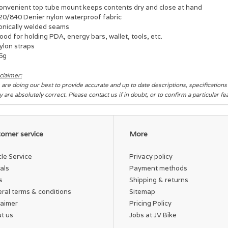
Convenient top tube mount keeps contents dry and close at hand
420/840 Denier nylon waterproof fabric
Sonically welded seams
ood for holding PDA, energy bars, wallet, tools, etc.
ylon straps
65g
claimer:
are doing our best to provide accurate and up to date descriptions, specification
y are absolutely correct. Please contact us if in doubt, or to confirm a particular f
omer service
More
cle Service
Privacy policy
als
Payment methods
s
Shipping & returns
ral terms & conditions
Sitemap
laimer
Pricing Policy
t us
Jobs at JV Bike