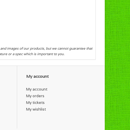
s and images of our products, but we cannot guarantee that
eature or a spec which is important to you.
My account
My account
My orders
My tickets
My wishlist