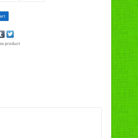
art
his product