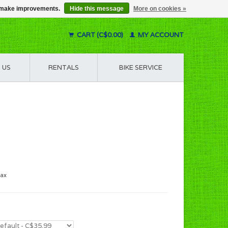
us make improvements.
Hide this message
More on cookies »
CART (C$0.00)
MY ACCOUNT
 US
RENTALS
BIKE SERVICE
tax