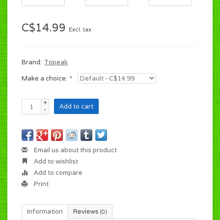
C$14.99
Excl. tax
Brand:
Topeak
Make a choice:
*
+
Add to cart
-
Email us about this product
Add to wishlist
Add to compare
Print
Information
Reviews
(0)