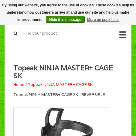
By using our website, you agree to the use of cookies. These cookies help us
CART (C$0.00)
understand how customers arrive at and use our site and help us make
MY ACCOUNT
improvements.
Hide this message
More on cookies »
Topeak NINJA MASTER+ CAGE
SK
Home
/
Topeak NINJA MASTER+ CAGE SK
Topeak NINJA MASTER+ CAGE SK - REVERSIBLE