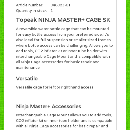
Article number:
346383-01
Quantity in stock:
1
Topeak NINJA MASTER+ CAGE SK
A reversible water bottle cage that can be mounted
for easy bottle access from your preferred side. It’s
also ideal for full suspension or smaller sized frames
where bottle access can be challenging. Allows you to
add tools, CO2 inflator kit or inner tube holder with
interchangeable Cage Mount and is compatible with
all Ninja Cage accessories for basic repair and
maintenance.
Versatile
Versatile cage for left or right hand access
Ninja Master+ Accessories
Interchangeable Cage Mount allows you to add tools,
CO2 inflator kit or inner tube holder and is compatible
with all Ninja Cage accessories for basic repair and