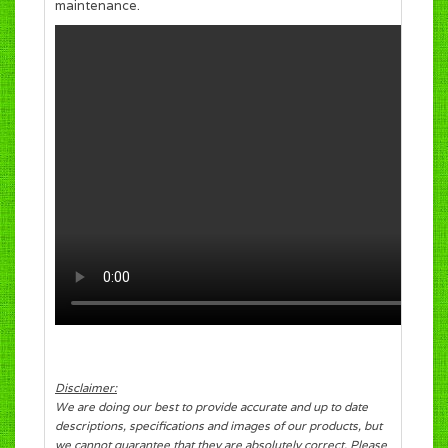
maintenance.
Disclaimer:
We are doing our best to provide accurate and up to date
descriptions, specifications and images of our products, but
we cannot guarantee that they are absolutely correct. Please