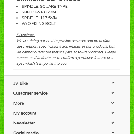
SPINDLE: SQUARE TYPE
SHELL: BSA 68MM
SPINDLE: 117.5MM
W/O FIXING BOLT
Disclaimer:
We are doing our best to provide accurate and up to date
descriptions, specifications and images of our products, but
we cannot guarantee that they are absolutely correct. Please
contact us if in doubt, or to confirm a particular feature or a
spec which is important to you.
JV Bike
Customer service
More
My account
Newsletter
Social media