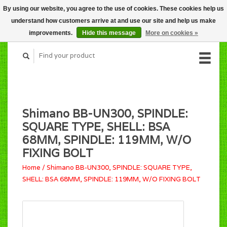
By using our website, you agree to the use of cookies. These cookies help us
CART (C$0.00)
understand how customers arrive at and use our site and help us make
MY ACCOUNT
improvements.
Hide this message
More on cookies »
Shimano BB-UN300, SPINDLE:
SQUARE TYPE, SHELL: BSA
68MM, SPINDLE: 119MM, W/O
FIXING BOLT
Home
/
Shimano BB-UN300, SPINDLE: SQUARE TYPE,
SHELL: BSA 68MM, SPINDLE: 119MM, W/O FIXING BOLT