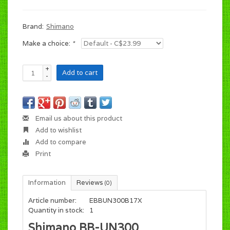
Brand:
Shimano
Make a choice:
*
+
Add to cart
-
Email us about this product
Add to wishlist
Add to compare
Print
Information
Reviews
(0)
Article number:
EBBUN300B17X
Quantity in stock:
1
Shimano BB-UN300