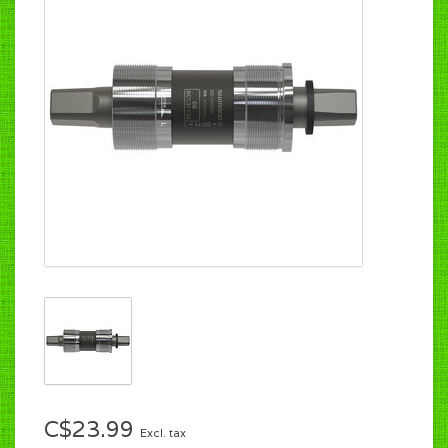
C$23.99
Excl. tax