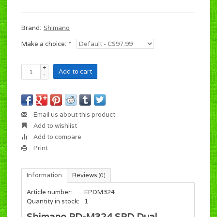
Brand:
Shimano
Make a choice:
*
+
Add to cart
-
Email us about this product
Add to wishlist
Add to compare
Print
Information
Reviews
(0)
Article number:
EPDM324
Quantity in stock:
1
Shimano PD-M324 SPD Dual