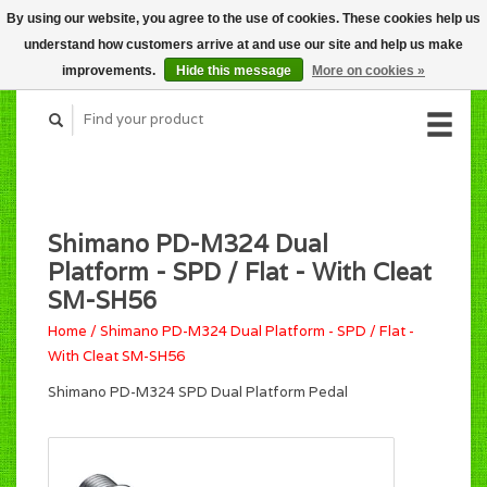
By using our website, you agree to the use of cookies. These cookies help us
CART (C$0.00)
understand how customers arrive at and use our site and help us make
MY ACCOUNT
improvements.
Hide this message
More on cookies »
Shimano PD-M324 Dual
Platform - SPD / Flat - With Cleat
SM-SH56
Home
/
Shimano PD-M324 Dual Platform - SPD / Flat -
With Cleat SM-SH56
Shimano PD-M324 SPD Dual Platform Pedal