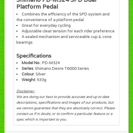
Platform Pedal
Combines the efficiency of the SPD system and
the convenience of a platform pedal
Great for everyday cycling
Adjustable cleat tension for each rider preference
A sealed mechanism and serviceable cup & cone
bearings
Specifications
Model No
.: PD-M324
Series
: Shimano Deore T6000 Series
Colour
: Silver
Weight
: 533g
Disclaimer:
We are doing our best to provide accurate and up to date
descriptions, specifications and images of our products, but
we cannot guarantee that they are absolutely correct. Please
contact us if in doubt, or to confirm a particular feature or a
spec which is important to you.