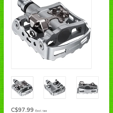
C$97.99
Excl. tax