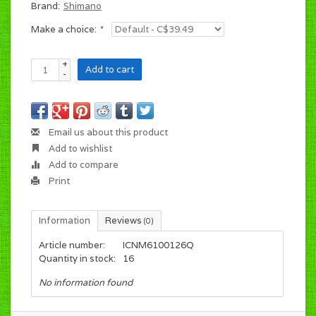
Brand:
Shimano
Make a choice:
*
+
Add to cart
-
Email us about this product
Add to wishlist
Add to compare
Print
Information
Reviews
(0)
Article number:
ICNM6100126Q
Quantity in stock:
16
No information found