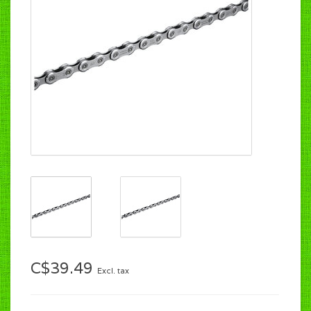
C$39.49
Excl. tax