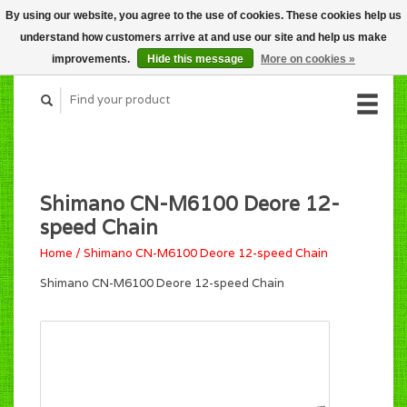
By using our website, you agree to the use of cookies. These cookies help us
CART (C$0.00)
understand how customers arrive at and use our site and help us make
MY ACCOUNT
improvements.
Hide this message
More on cookies »
Shimano CN-M6100 Deore 12-
speed Chain
Home
/
Shimano CN-M6100 Deore 12-speed Chain
Shimano CN-M6100 Deore 12-speed Chain