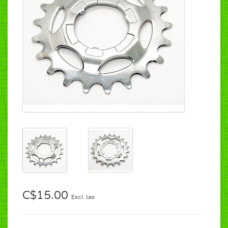
C$15.00
Excl. tax