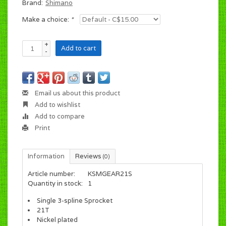
Brand:
Shimano
Make a choice:
*
+
Add to cart
-
Email us about this product
Add to wishlist
Add to compare
Print
Information
Reviews
(0)
Article number:
KSMGEAR21S
Quantity in stock:
1
Single 3-spline Sprocket
21T
Nickel plated