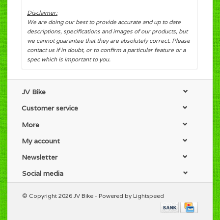
Disclaimer:
We are doing our best to provide accurate and up to date
descriptions, specifications and images of our products, but
we cannot guarantee that they are absolutely correct. Please
contact us if in doubt, or to confirm a particular feature or a
spec which is important to you.
JV Bike
Customer service
More
My account
Newsletter
Social media
© Copyright 2026 JV Bike - Powered by
Lightspeed