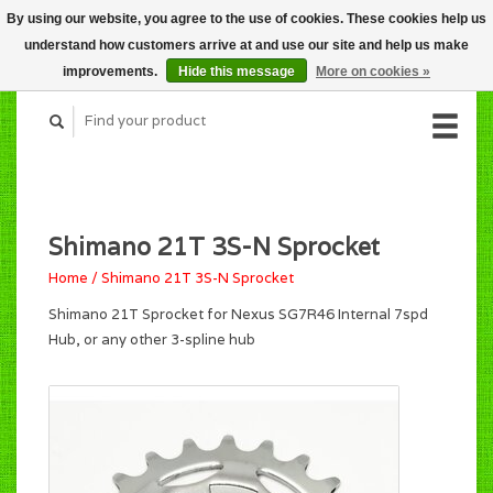
By using our website, you agree to the use of cookies. These cookies help us
CART (C$0.00)
understand how customers arrive at and use our site and help us make
MY ACCOUNT
improvements.
Hide this message
More on cookies »
Shimano 21T 3S-N Sprocket
Home
/
Shimano 21T 3S-N Sprocket
Shimano 21T Sprocket for Nexus SG7R46 Internal 7spd
Hub, or any other 3-spline hub