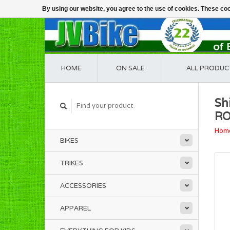
By using our website, you agree to the use of cookies. These c
HOME
ON SALE
ALL PRODUC
Sh
R
Hom
BIKES
TRIKES
ACCESSORIES
APPAREL