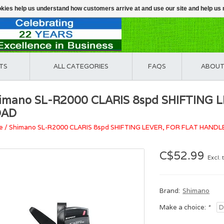
ookies help us understand how customers arrive at and use our site and help 
TS
ALL CATEGORIES
FAQS
ABOUT
imano SL-R2000 CLARIS 8spd SHIFTING
OAD
e
/
Shimano SL-R2000 CLARIS 8spd SHIFTING LEVER, FOR FLAT HAND
C$52.99
Excl. 
Brand:
Shimano
Make a choice:
*