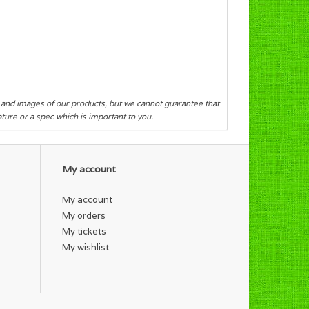
s and images of our products, but we cannot guarantee that
eature or a spec which is important to you.
My account
My account
My orders
My tickets
My wishlist