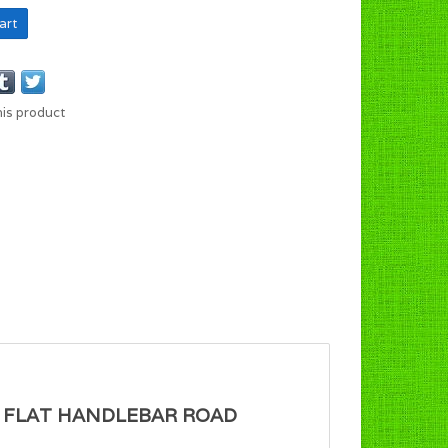
art
his product
OR FLAT HANDLEBAR ROAD