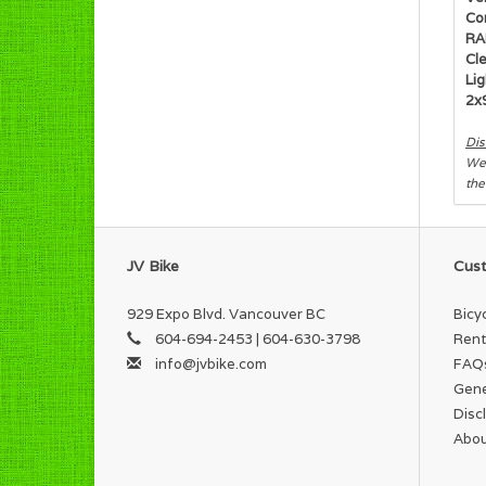
Co
RA
Cl
Lig
2x
Dis
We 
the
JV Bike
Cust
929 Expo Blvd. Vancouver BC
Bicy
604-694-2453 | 604-630-3798
Rent
info@jvbike.com
FAQ
Gene
Disc
Abou