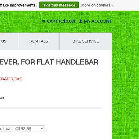
us make improvements.
Hide this message
More on cookies »
CART (C$0.00)
MY ACCOUNT
 US
RENTALS
BIKE SERVICE
 LEVER, FOR FLAT HANDLEBAR
LEBAR ROAD
tax