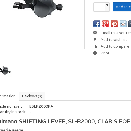
+
Add to c
-
Email us about t
Add to wishlist
Add to compare
Print
formation
Reviews
(0)
icle number:
ESLR2000RA
ntity in stock:
2
himano SHIFTING LEVER, SL-R2000, CLARIS F
rsatile usage