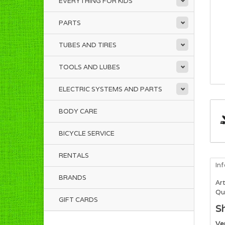
EVERYTHING FOR KIDS
PARTS
TUBES AND TIRES
TOOLS AND LUBES
ELECTRIC SYSTEMS AND PARTS
BODY CARE
BICYCLE SERVICE
RENTALS
In
BRANDS
Art
Qua
GIFT CARDS
S
Ve