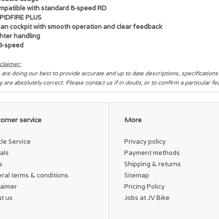
mpatible with standard 8-speed RD
PIDFIRE PLUS
ean cockpit with smooth operation and clear feedback
hter handling
9-speed
claimer:
are doing our best to provide accurate and up to date descriptions, specification
y are absolutely correct. Please contact us if in doubt, or to confirm a particular f
omer service
More
cle Service
Privacy policy
als
Payment methods
s
Shipping & returns
ral terms & conditions
Sitemap
laimer
Pricing Policy
t us
Jobs at JV Bike