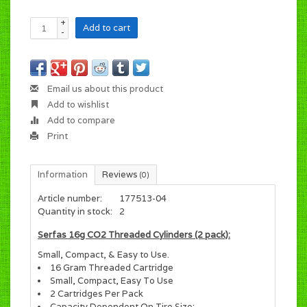
+
Add to cart
-
Email us about this product
Add to wishlist
Add to compare
Print
Information
Reviews
(0)
Article number:
177513-04
Quantity in stock:
2
Serfas 16g CO2 Threaded Cylinders (2 pack):
Small, Compact, & Easy to Use.
16 Gram Threaded Cartridge
Small, Compact, Easy To Use
2 Cartridges Per Pack
Capacity Dependent On Tire Size: