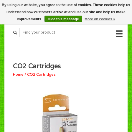
By using our website, you agree to the use of cookies. These cookies help us
CART (C$0.00)
understand how customers arrive at and use our site and help us make
MY ACCOUNT
improvements.
Hide this message
More on cookies »
CO2 Cartridges
Home
/
CO2 Cartridges