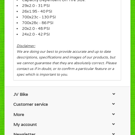
29x2.0 - 31 PSI
26x1.95 - 40 PSI
700x23c - 130 PSI
700x28c - 86 PSI
20x2.0 - 48 PSI
24x2.0 - 42 PSI
Disclaimer:
We are doing our best to provide accurate and up to date
descriptions, specifications and images of our products, but
we cannot guarantee that they are absolutely correct. Please
contact us if in doubt, or to confirm a particular feature or a
spec which is important to you.
JV Bike
Customer service
More
My account
Newsletter