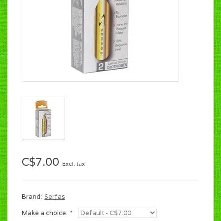
C$7.00
Excl. tax
Brand:
Serfas
Make a choice:
*