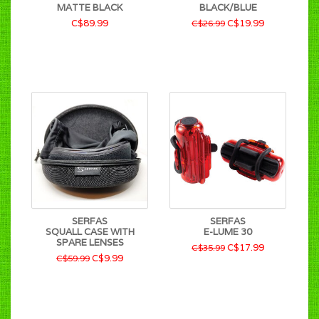
MATTE BLACK
BLACK/BLUE
C$89.99
C$19.99
C$26.99
SERFAS
SERFAS
SQUALL CASE WITH
E-LUME 30
SPARE LENSES
C$17.99
C$35.99
C$9.99
C$59.99