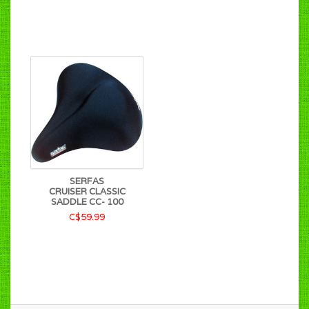
SERFAS
CRUISER CLASSIC
SADDLE CC- 100
C$59.99