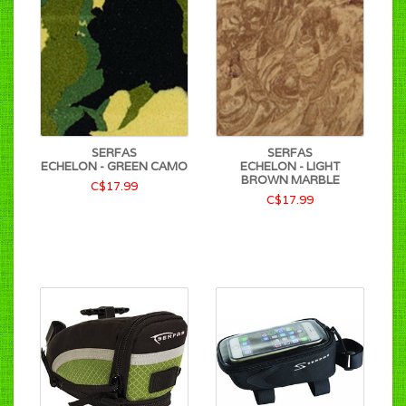
SERFAS
SERFAS
ECHELON - GREEN CAMO
ECHELON - LIGHT
BROWN MARBLE
C$17.99
C$17.99