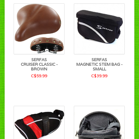
SERFAS
SERFAS
CRUISER CLASSIC -
MAGNETIC STEM BAG -
BROWN
SMALL
C$59.99
C$39.99