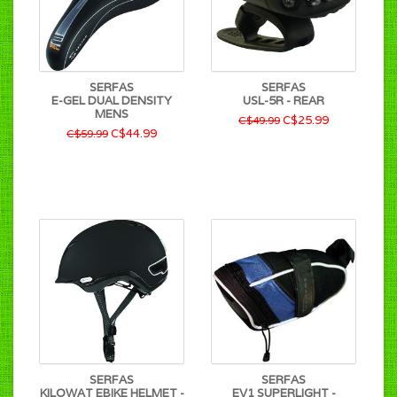
SERFAS
SERFAS
E-GEL DUAL DENSITY
USL-5R - REAR
MENS
C$25.99
C$49.99
C$44.99
C$59.99
SERFAS
SERFAS
KILOWAT EBIKE HELMET -
EV1 SUPERLIGHT -