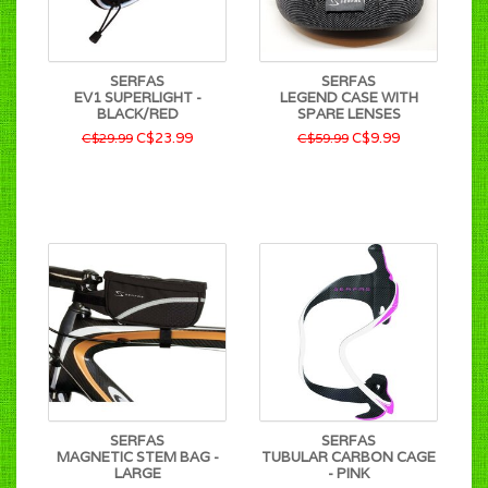
SERFAS
SERFAS
EV1 SUPERLIGHT -
LEGEND CASE WITH
BLACK/RED
SPARE LENSES
C$23.99
C$9.99
C$29.99
C$59.99
SERFAS
SERFAS
MAGNETIC STEM BAG -
TUBULAR CARBON CAGE
LARGE
- PINK