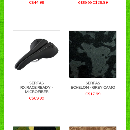
C$44.99
C$39.99
C$59.99
SERFAS
SERFAS
RX RACE READY -
ECHELON - GREY CAMO
MICROFIBER
C$17.99
C$69.99