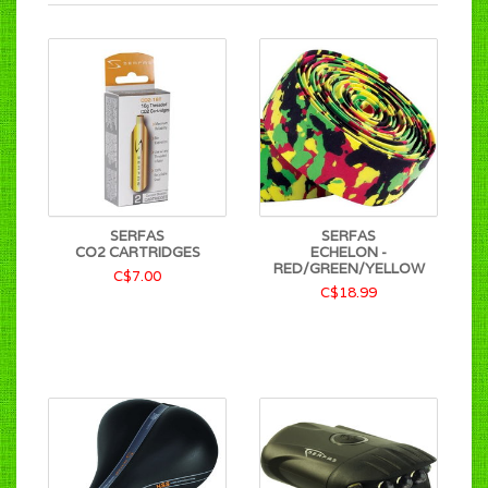
SERFAS
SERFAS
CO2 CARTRIDGES
ECHELON -
RED/GREEN/YELLOW
C$7.00
C$18.99