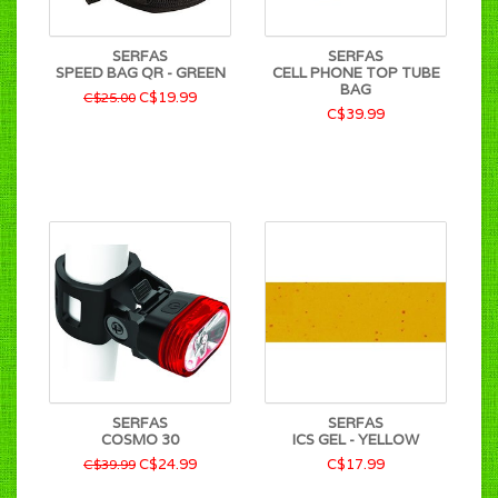
SERFAS
SERFAS
SPEED BAG QR - GREEN
CELL PHONE TOP TUBE
BAG
C$19.99
C$25.00
C$39.99
SERFAS
SERFAS
COSMO 30
ICS GEL - YELLOW
C$24.99
C$17.99
C$39.99