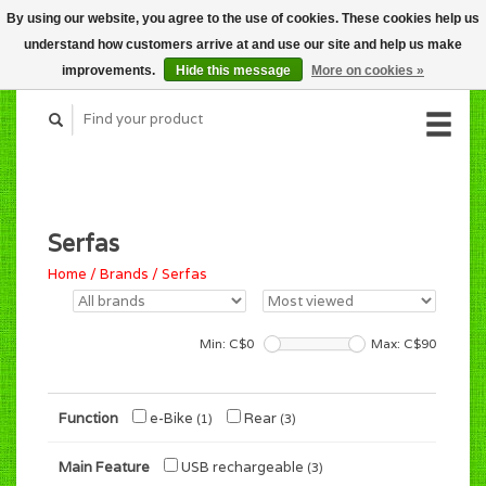
By using our website, you agree to the use of cookies. These cookies help us
CART (C$0.00)
understand how customers arrive at and use our site and help us make
MY ACCOUNT
improvements.
Hide this message
More on cookies »
Serfas
Home
/
Brands
/
Serfas
Min: C$
0
Max: C$
90
Function
e-Bike
Rear
(1)
(3)
Main Feature
USB rechargeable
(3)