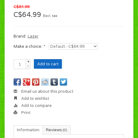
C$84.99
C$64.99
Excl. tax
Brand:
Lazer
Make a choice:
*
+
Add to cart
-
Email us about this product
Add to wishlist
Add to compare
Print
Information
Reviews
(0)