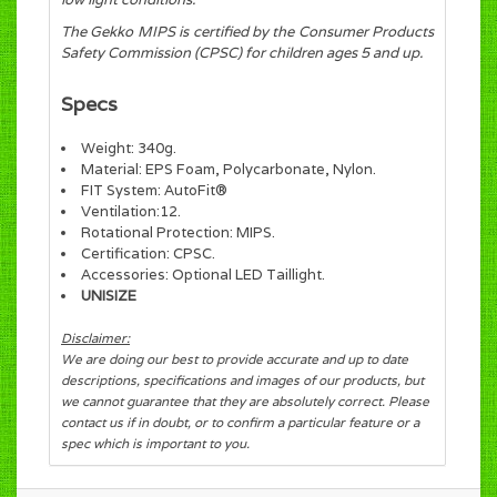
The Gekko MIPS is certified by the Consumer Products
Safety Commission (CPSC) for children ages 5 and up.
Specs
Weight: 340g.
Material: EPS Foam, Polycarbonate, Nylon.
FIT System: AutoFit®
Ventilation:12.
Rotational Protection: MIPS.
Certification: CPSC.
Accessories: Optional LED Taillight.
UNISIZE
Disclaimer:
We are doing our best to provide accurate and up to date
descriptions, specifications and images of our products, but
we cannot guarantee that they are absolutely correct. Please
contact us if in doubt, or to confirm a particular feature or a
spec which is important to you.