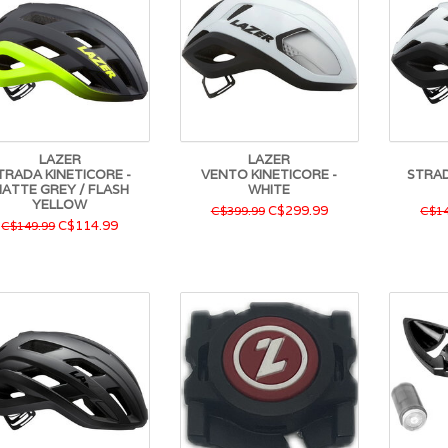
LAZER
LAZER
TRADA KINETICORE -
VENTO KINETICORE -
STRAD
ATTE GREY / FLASH
WHITE
YELLOW
C$299.99
C$399.99
C$14
C$114.99
C$149.99