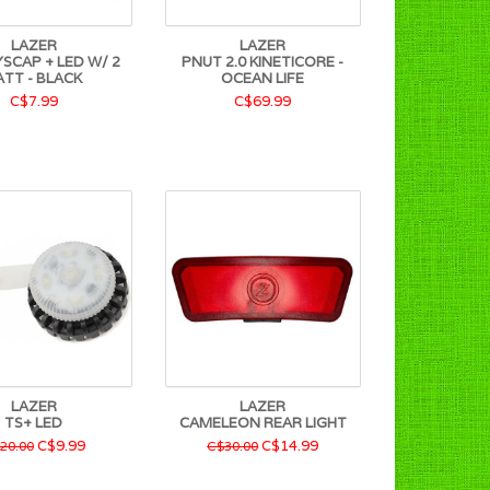
LAZER
LAZER
SCAP + LED W/ 2
PNUT 2.0 KINETICORE -
ATT - BLACK
OCEAN LIFE
C$7.99
C$69.99
LAZER
LAZER
TS+ LED
CAMELEON REAR LIGHT
C$9.99
C$14.99
20.00
C$30.00