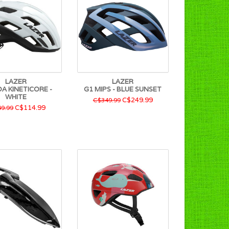
LAZER
LAZER
A KINETICORE -
G1 MIPS - BLUE SUNSET
WHITE
C$249.99
C$349.99
C$114.99
9.99