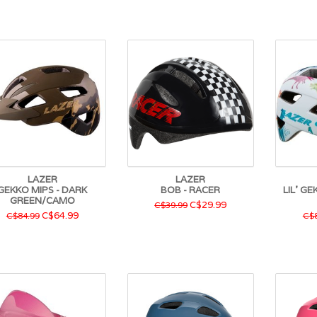
LAZER
LAZER
GEKKO MIPS - DARK
BOB - RACER
LIL' G
GREEN/CAMO
C$29.99
C$39.99
C$64.99
C$84.99
C$8