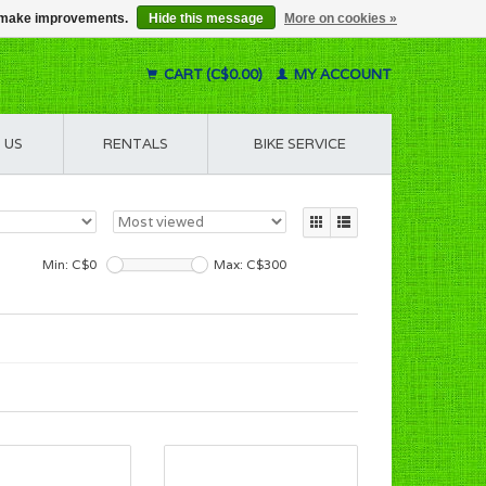
us make improvements.
Hide this message
More on cookies »
CART (C$0.00)
MY ACCOUNT
 US
RENTALS
BIKE SERVICE
Min: C$
0
Max: C$
300