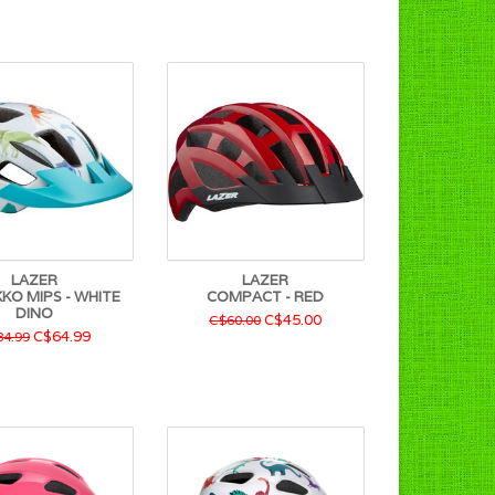
LAZER
LAZER
EKKO MIPS - WHITE
COMPACT - RED
DINO
C$45.00
C$60.00
C$64.99
4.99