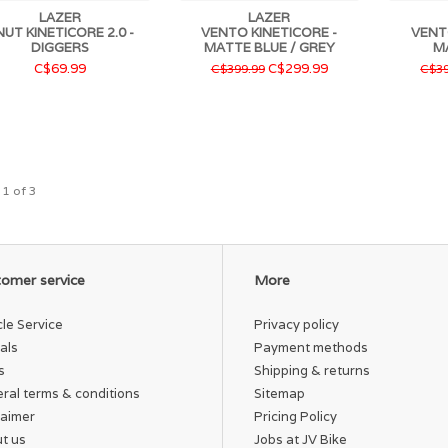
LAZER
LAZER
UT KINETICORE 2.0 -
VENTO KINETICORE -
VENT
DIGGERS
MATTE BLUE / GREY
M
C$69.99
C$299.99
C$399.99
C$39
 1 of 3
omer service
More
cle Service
Privacy policy
als
Payment methods
s
Shipping & returns
ral terms & conditions
Sitemap
laimer
Pricing Policy
t us
Jobs at JV Bike