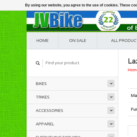
By using our website, you agree to the use of cookies. These c
HOME
ON SALE
ALL PRODUC
La
Hom
BIKES
Ma
TRIKES
Fu
ACCESSORIES
APPAREL