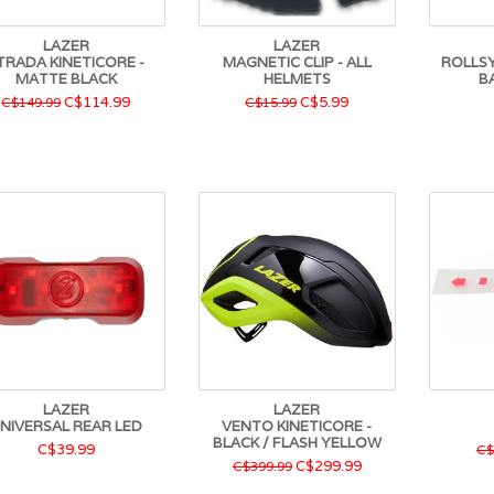
LAZER
LAZER
TRADA KINETICORE -
MAGNETIC CLIP - ALL
ROLLSY
MATTE BLACK
HELMETS
B
C$114.99
C$5.99
C$149.99
C$15.99
LAZER
LAZER
NIVERSAL REAR LED
VENTO KINETICORE -
BLACK / FLASH YELLOW
C$39.99
C$
C$299.99
C$399.99