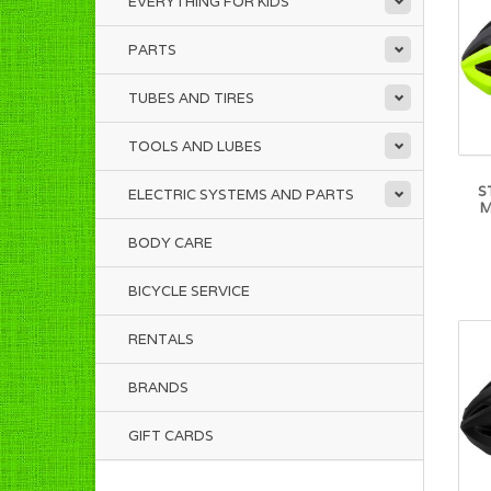
EVERYTHING FOR KIDS
PARTS
TUBES AND TIRES
TOOLS AND LUBES
S
ELECTRIC SYSTEMS AND PARTS
M
BODY CARE
BICYCLE SERVICE
RENTALS
BRANDS
GIFT CARDS