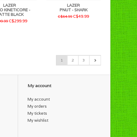
LAZER
LAZER
O KINETICORE -
PNUT - SHARK
ATTE BLACK
C$49.99
C$64.99
C$299.99
9.99
1
2
3
My account
My account
My orders
My tickets
My wishlist