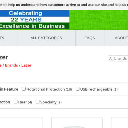
ookies help us understand how customers arrive at and use our site and help 
TS
ALL CATEGORIES
FAQS
ABOUT
zer
e
/
Brands
/
Lazer
in Feature
Rotational Protection
USB rechargeable
(16)
(2)
nction
Rear
Specialty
(4)
(2)