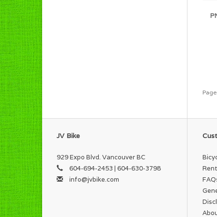
PN
Page
JV Bike
Cust
929 Expo Blvd. Vancouver BC
Bicy
604-694-2453 | 604-630-3798
Rent
info@jvbike.com
FAQ
Gene
Disc
Abou