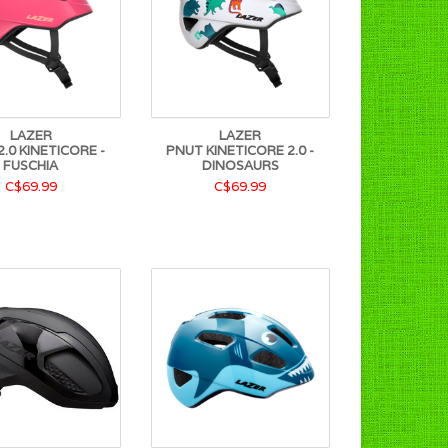
LAZER
LAZER
.0 KINETICORE -
PNUT KINETICORE 2.0 -
FUSCHIA
DINOSAURS
C$69.99
C$69.99