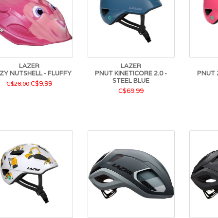
LAZER
LAZER
ZY NUTSHELL - FLUFFY
PNUT KINETICORE 2.0 -
PNUT 2
STEEL BLUE
C$9.99
C$28.00
C$69.99