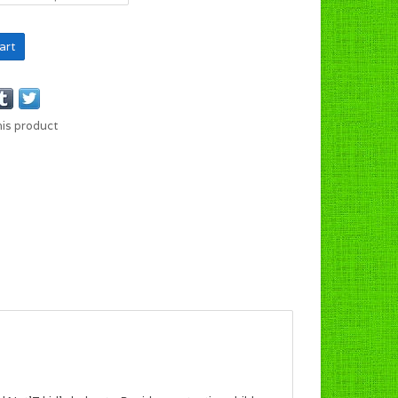
art
his product