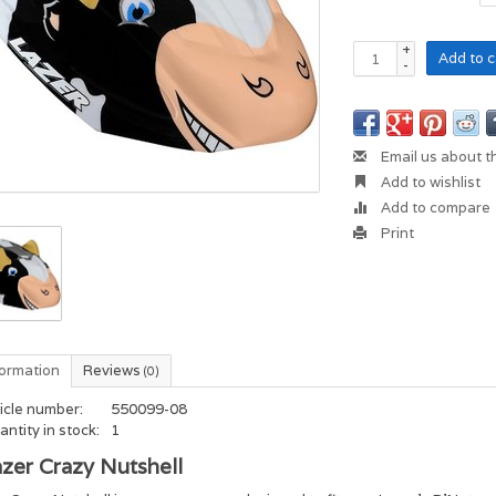
+
Add to c
-
Email us about t
Add to wishlist
Add to compare
Print
formation
Reviews
(0)
icle number:
550099-08
ntity in stock:
1
zer Crazy Nutshell