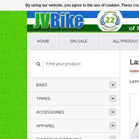
By using our website, you agree to the use of cookies. These c
HOME
ON SALE
ALL PRODUC
La
Hom
Laz
BIKES
TRIKES
ACCESSORIES
APPAREL