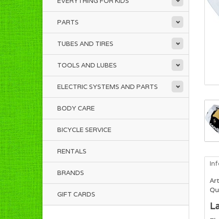
EVERYTHING FOR KIDS
PARTS
TUBES AND TIRES
TOOLS AND LUBES
ELECTRIC SYSTEMS AND PARTS
BODY CARE
BICYCLE SERVICE
RENTALS
In
BRANDS
Art
Qua
GIFT CARDS
La