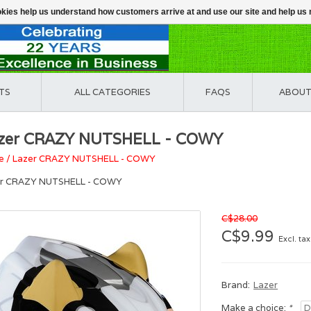
ookies help us understand how customers arrive at and use our site and help 
TS
ALL CATEGORIES
FAQS
ABOUT
zer CRAZY NUTSHELL - COWY
e
/
Lazer CRAZY NUTSHELL - COWY
er CRAZY NUTSHELL - COWY
C$28.00
C$9.99
Excl. tax
Brand:
Lazer
Make a choice:
*