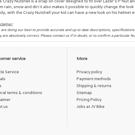
 Crazy Nutshell is a snap on cover designed to fit over Lazer's P’Nut an
m rain, snow and dirt it also makes it possible to quickly change the lo
ily, with the Crazy Nutshell your kid can have a new look on his helmet e
claimer:
are doing our best to provide accurate and up to date descriptions, specification
y are absolutely correct. Please contact us if in doubt, or to confirm a particular f
omer service
More
cle Service
Privacy policy
als
Payment methods
s
Shipping & returns
ral terms & conditions
Sitemap
laimer
Pricing Policy
t us
Jobs at JV Bike