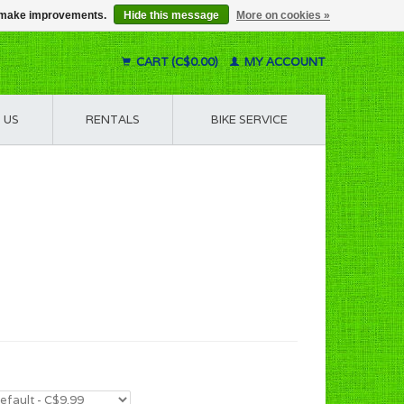
us make improvements.
Hide this message
More on cookies »
CART (C$0.00)
MY ACCOUNT
 US
RENTALS
BIKE SERVICE