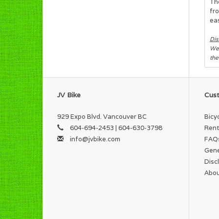
The
fro
eas
Dis
We 
the
JV Bike
Cust
929 Expo Blvd. Vancouver BC
Bicy
604-694-2453 | 604-630-3798
Rent
info@jvbike.com
FAQ
Gene
Disc
Abou