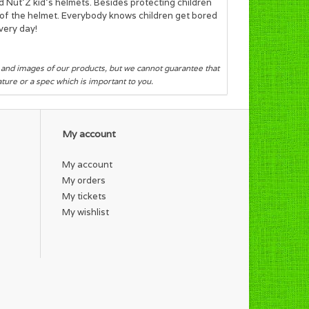
d Nut’Z kid's helmets. Besides protecting children
ok of the helmet. Everybody knows children get bored
very day!
s and images of our products, but we cannot guarantee that
eature or a spec which is important to you.
My account
My account
My orders
My tickets
My wishlist