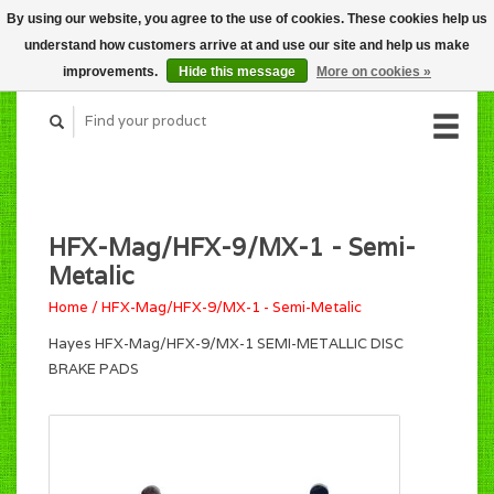
By using our website, you agree to the use of cookies. These cookies help us
CART (C$0.00)
understand how customers arrive at and use our site and help us make
MY ACCOUNT
improvements.
Hide this message
More on cookies »
HFX-Mag/HFX-9/MX-1 - Semi-
Metalic
Home
/
HFX-Mag/HFX-9/MX-1 - Semi-Metalic
Hayes HFX-Mag/HFX-9/MX-1 SEMI-METALLIC DISC
BRAKE PADS