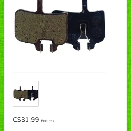
C$31.99
Excl. tax