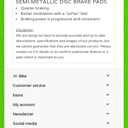
SEMI-METALLIC DISC BRAKE PADS
Quieter braking
Better modulation with a "softer" feel
Braking power is progressive and consistent
Disclaimer:
We are doing our best to provide accurate and up to date
descriptions, specifications and images of our products, but
we cannot guarantee that they are absolutely correct. Please
contact us if in doubt, or to confirm a particular feature or a
spec which is important to you.
JV Bike
Customer service
More
My account
Newsletter
Social media