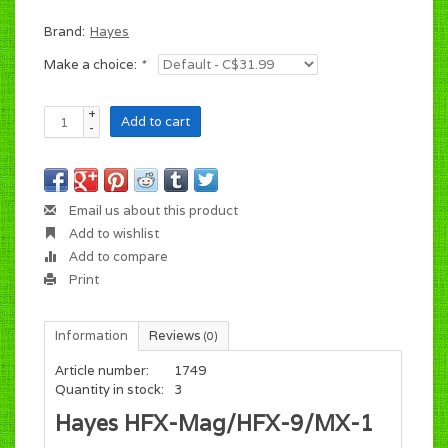
Brand:
Hayes
Make a choice:
*
+
Add to cart
-
Email us about this product
Add to wishlist
Add to compare
Print
Information
Reviews
(0)
Article number:
1749
Quantity in stock:
3
Hayes HFX-Mag/HFX-9/MX-1