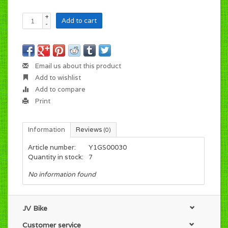
+
Add to cart
-
Email us about this product
Add to wishlist
Add to compare
Print
Information
Reviews
(0)
Article number:
Y1GS00030
Quantity in stock:
7
No information found
JV Bike
Customer service