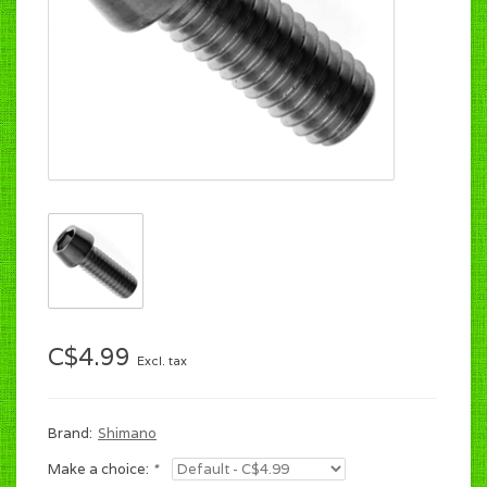
C$4.99
Excl. tax
Brand:
Shimano
Make a choice:
*