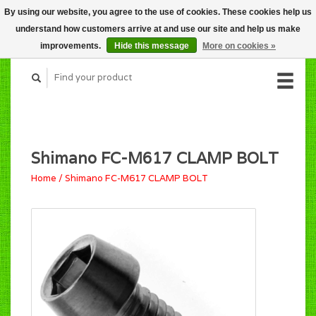
By using our website, you agree to the use of cookies. These cookies help us
CART (C$0.00)
understand how customers arrive at and use our site and help us make
MY ACCOUNT
improvements.
Hide this message
More on cookies »
Shimano FC-M617 CLAMP BOLT
Home
/
Shimano FC-M617 CLAMP BOLT