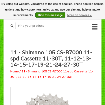
By using our website, you agree to the use of cookies. These cookies help us
CART (C$0.00)
understand how customers arrive at and use our site and help us make
MY ACCOUNT
improvements.
Hide this message
More on cookies »
11 - Shimano 105 CS-R7000 11-
spd Cassette 11-30T, 11-12-13-
14-15-17-19-21-24-27-30T
Home
/
11 - Shimano 105 CS-R7000 11-spd Cassette 11-
30T, 11-12-13-14-15-17-19-21-24-27-30T