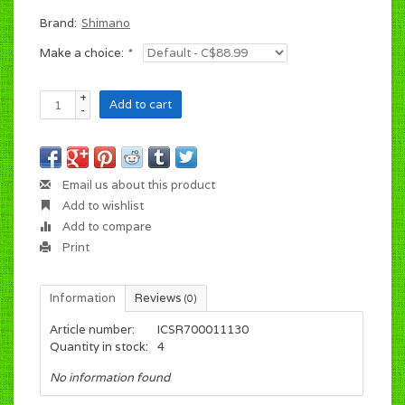
Brand:
Shimano
Make a choice:
*
+
Add to cart
-
Email us about this product
Add to wishlist
Add to compare
Print
Information
Reviews
(0)
Article number:
ICSR700011130
Quantity in stock:
4
No information found