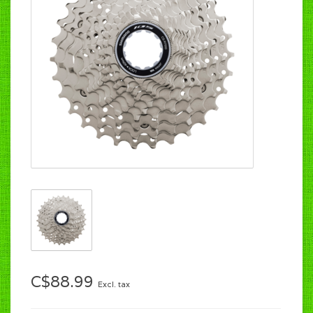
C$88.99
Excl. tax