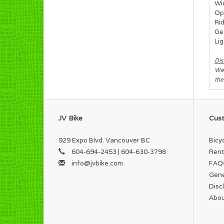
Wi
Op
Ri
Ge
Lig
Dis
We 
the
JV Bike
Cust
929 Expo Blvd. Vancouver BC
Bicy
604-694-2453 | 604-630-3798
Rent
info@jvbike.com
FAQ
Gene
Disc
Abou