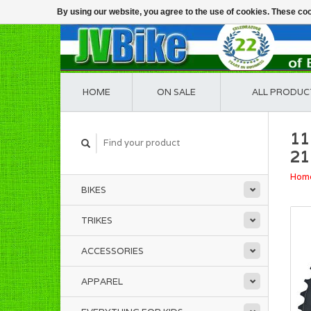
By using our website, you agree to the use of cookies. These c
HOME
ON SALE
ALL PRODUC
11
21
Hom
BIKES
TRIKES
ACCESSORIES
APPAREL