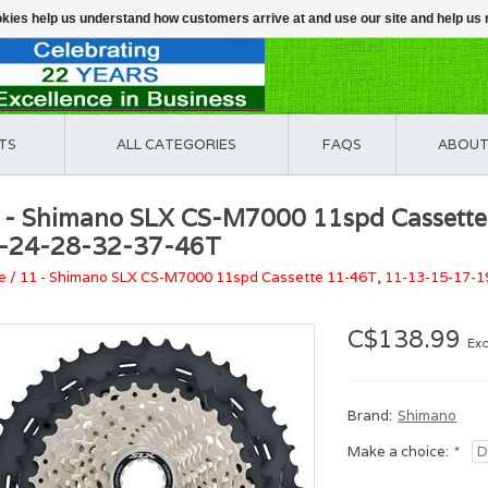
ookies help us understand how customers arrive at and use our site and help 
TS
ALL CATEGORIES
FAQS
ABOUT
 - Shimano SLX CS-M7000 11spd Cassett
-24-28-32-37-46T
e
/
11 - Shimano SLX CS-M7000 11spd Cassette 11-46T, 11-13-15-17-
C$138.99
Exc
Brand:
Shimano
Make a choice:
*