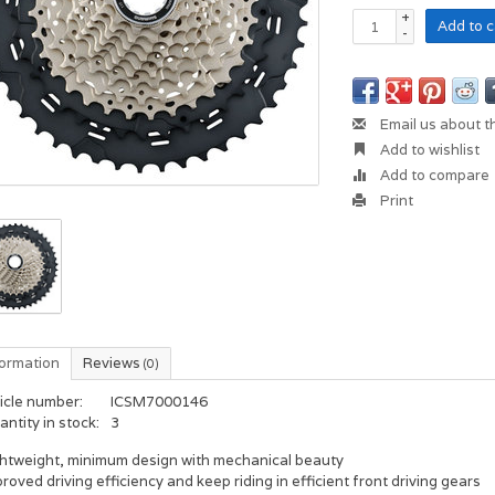
+
Add to c
-
Email us about t
Add to wishlist
Add to compare
Print
formation
Reviews
(0)
icle number:
ICSM7000146
ntity in stock:
3
ghtweight, minimum design with mechanical beauty
roved driving efficiency and keep riding in efficient front driving gears