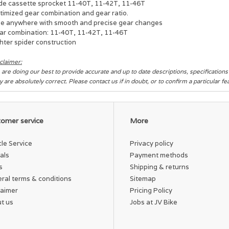
de cassette sprocket 11-40T, 11-42T, 11-46T
timized gear combination and gear ratio.
de anywhere with smooth and precise gear changes
ar combination: 11-40T, 11-42T, 11-46T
hter spider construction
claimer:
are doing our best to provide accurate and up to date descriptions, specification
y are absolutely correct. Please contact us if in doubt, or to confirm a particular f
omer service
More
cle Service
Privacy policy
als
Payment methods
s
Shipping & returns
ral terms & conditions
Sitemap
laimer
Pricing Policy
t us
Jobs at JV Bike