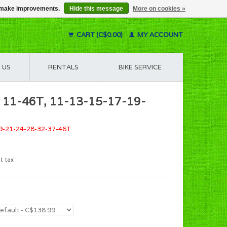
us make improvements.
Hide this message
More on cookies »
CART (C$0.00)
MY ACCOUNT
 US
RENTALS
BIKE SERVICE
e 11-46T, 11-13-15-17-19-
19-21-24-28-32-37-46T
l. tax