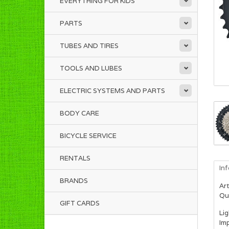
EVERYTHING FOR KIDS
PARTS
TUBES AND TIRES
TOOLS AND LUBES
ELECTRIC SYSTEMS AND PARTS
BODY CARE
BICYCLE SERVICE
RENTALS
In
BRANDS
Art
Qua
GIFT CARDS
Li
Imp