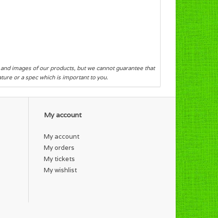
s and images of our products, but we cannot guarantee that
eature or a spec which is important to you.
My account
My account
My orders
My tickets
My wishlist