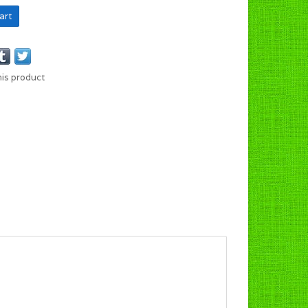
art
his product