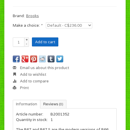
Brand:
Brooks
Make a choice:
*
+
Add to cart
-
Email us about this product
Add to wishlist
Add to compare
Print
Information
Reviews
(0)
Article number:
B2001352
Quantity in stock:
1
The B67 and B67 S are the modern versions of B66