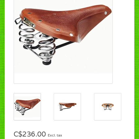
C$236.00
Excl. tax