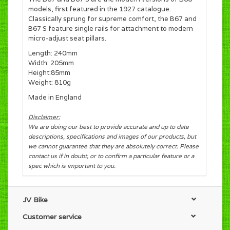
models, first featured in the 1927 catalogue.
Classically sprung for supreme comfort, the B67 and
B67 S feature single rails for attachment to modern
micro-adjust seat pillars.
Length: 240mm
Width: 205mm
Height:85mm
Weight: 810g
Made in England
Disclaimer:
We are doing our best to provide accurate and up to date
descriptions, specifications and images of our products, but
we cannot guarantee that they are absolutely correct. Please
contact us if in doubt, or to confirm a particular feature or a
spec which is important to you.
JV Bike
Customer service