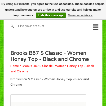
By using our website, you agree to the use of cookies. These cookies help us
CART (C$0.00)
understand how customers arrive at and use our site and help us make
MY ACCOUNT
improvements.
Hide this message
More on cookies »
Brooks B67 S Classic - Women
Honey Top - Black and Chrome
Home
/
Brooks B67 S Classic - Women Honey Top - Black
and Chrome
Brooks B67 S Classic - Women Honey Top - Black and
Chrome