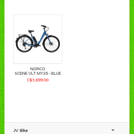
NORCO
SCENE VLT MY25 - BLUE
C$3,699.00
JV Bike