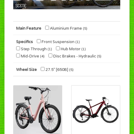
Main Feature
Aluminium Frame
(5)
Specifics
Front Suspension
(1)
Step Through
Hub Motor
(1)
(1)
Mid-Drive
Disc Brakes - Hydraulic
(4)
(5)
Wheel Size
27.5" [650B]
(5)