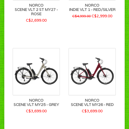
NORCO
NORCO
SCENE VLT 2 ST MY27 -
INDIE VLT 1 - RED/SILVER
ROSE
C$2,999.00
C$4,999.00
C$2,699.00
NORCO
NORCO
SCENE VLT MY25 - GREY
SCENE VLT MY26 - RED
C$3,699.00
C$3,699.00