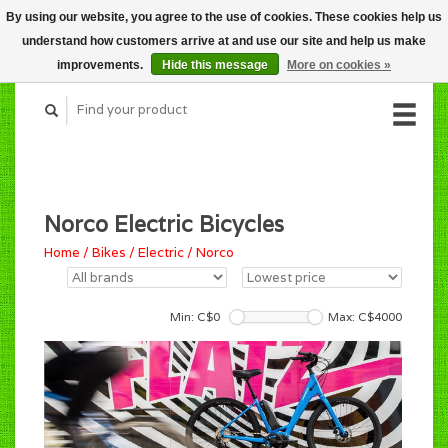
By using our website, you agree to the use of cookies. These cookies help us
CART (C$0.00)
understand how customers arrive at and use our site and help us make
MY ACCOUNT
improvements.
Hide this message
More on cookies »
Norco Electric Bicycles
Home
/
Bikes
/
Electric
/
Norco
Min: C$
0
Max: C$
4000