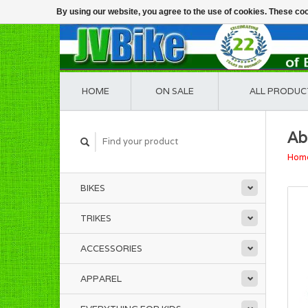
By using our website, you agree to the use of cookies. These c
HOME
ON SALE
ALL PRODUC
Ab
Hom
BIKES
TRIKES
ACCESSORIES
APPAREL