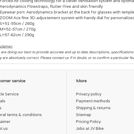
Forced Air cooling technology for a clever ventilation system and optim
Aerodynamics Flowstraps, flutter-free and skin friendly
Eyewear port: Aerodynamics bracket at the back for glasses with templ
ZOOM Ace fine 3D-adjustement system with handy dial for personalized 
S=51-55cm / 260g
M=52-57cm / 270g
L=57-62cm / 290g
claimer:
are doing our best to provide accurate and up to date descriptions, specification
y are absolutely correct. Please contact us if in doubt, or to confirm a particular f
omer service
More
cle Service
Privacy policy
als
Payment methods
s
Shipping & returns
ral terms & conditions
Sitemap
laimer
Pricing Policy
t us
Jobs at JV Bike