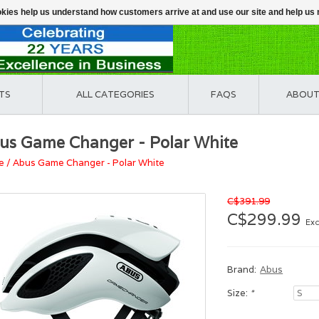
ookies help us understand how customers arrive at and use our site and help 
TS
ALL CATEGORIES
FAQS
ABOUT
us Game Changer - Polar White
e
/
Abus Game Changer - Polar White
C$391.99
C$299.99
Exc
Brand:
Abus
Size:
*