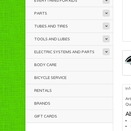
EVERYTHING FOR KIDS
PARTS
TUBES AND TIRES
TOOLS AND LUBES
ELECTRIC SYSTEMS AND PARTS
BODY CARE
BICYCLE SERVICE
In
RENTALS
Art
BRANDS
Qua
A
GIFT CARDS