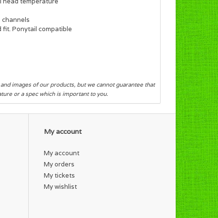
al head temperature
e channels
fit. Ponytail compatible
s and images of our products, but we cannot guarantee that
eature or a spec which is important to you.
My account
My account
My orders
My tickets
My wishlist