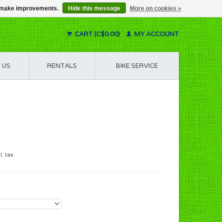
us make improvements.
Hide this message
More on cookies »
CART (C$0.00)
MY ACCOUNT
 US
RENTALS
BIKE SERVICE
l. tax