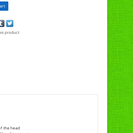
art
his product
of the head