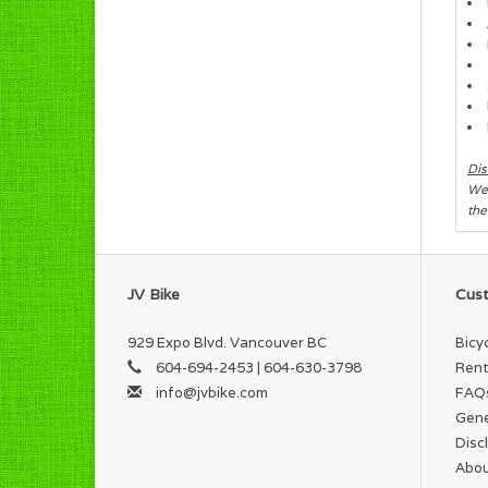
Dis
We 
the
JV Bike
Cust
929 Expo Blvd. Vancouver BC
Bicy
604-694-2453 | 604-630-3798
Rent
info@jvbike.com
FAQ
Gene
Disc
Abou