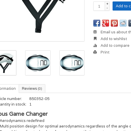
+
Add to c
-
Email us about t
Add to wishlist
Add to compare
Print
formation
Reviews
(0)
icle number:
850352-05
ntity in stock:
1
bus Game Changer
Aerodynamics redefined
Multi position design for optimal aerodynamics regardless of the angle 