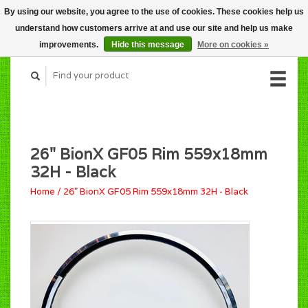
By using our website, you agree to the use of cookies. These cookies help us
CART (C$0.00)
understand how customers arrive at and use our site and help us make
MY ACCOUNT
improvements.
Hide this message
More on cookies »
26" BionX GF05 Rim 559x18mm
32H - Black
Home
/
26" BionX GF05 Rim 559x18mm 32H - Black