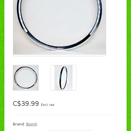
C$39.99
Excl. tax
Brand:
BionX