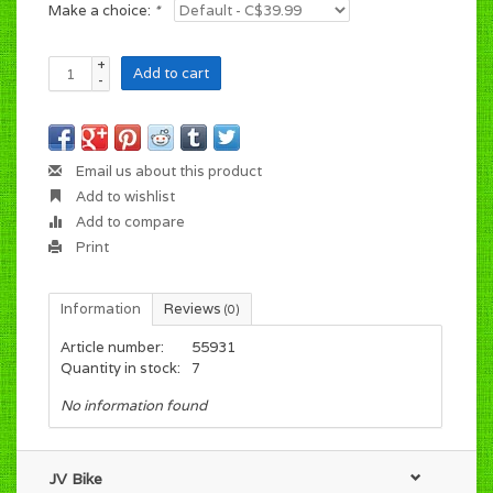
Make a choice:
*
+
Add to cart
-
Email us about this product
Add to wishlist
Add to compare
Print
Information
Reviews
(0)
Article number:
55931
Quantity in stock:
7
No information found
JV Bike