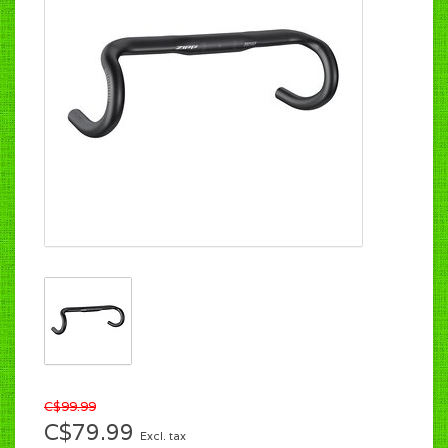
C$99.99
C$79.99
Excl. tax