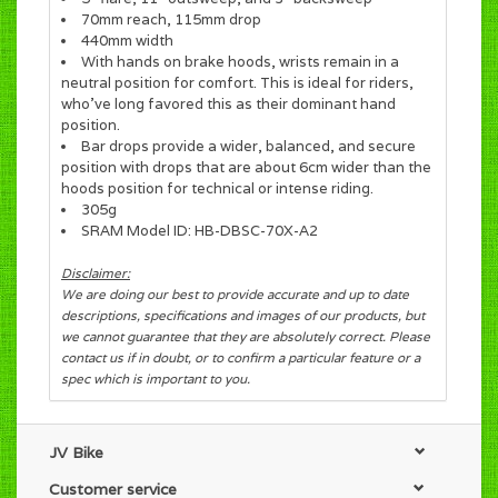
70mm reach, 115mm drop
440mm width
With hands on brake hoods, wrists remain in a
neutral position for comfort. This is ideal for riders,
who’ve long favored this as their dominant hand
position.
Bar drops provide a wider, balanced, and secure
position with drops that are about 6cm wider than the
hoods position for technical or intense riding.
305g
SRAM Model ID: HB-DBSC-70X-A2
Disclaimer:
We are doing our best to provide accurate and up to date
descriptions, specifications and images of our products, but
we cannot guarantee that they are absolutely correct. Please
contact us if in doubt, or to confirm a particular feature or a
spec which is important to you.
JV Bike
Customer service