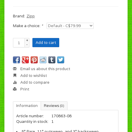
Brand:
Zipp
Make a choice:
*
+
Add to cart
-
Email us about this product
Add to wishlist
Add to compare
Print
Information
Reviews
(0)
Article number:
170863-08
Quantity in stock:
1
5° flare, 11° outsweep, and 3° backsweep