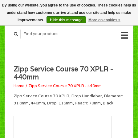
By using our website, you agree to the use of cookies. These cookies help us
CART (C$0.00)
understand how customers arrive at and use our site and help us make
MY ACCOUNT
improvements.
Hide this message
More on cookies »
Zipp Service Course 70 XPLR -
440mm
Home
/
Zipp Service Course 70 XPLR - 440mm
Zipp Service Course 70 XPLR, Drop Handlebar, Diameter:
31.8mm, 440mm, Drop: 115mm, Reach: 70mm, Black