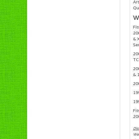
Art
Qua
Wh
Fit
20
& X
Se
20
TC
20
& 1
20
19
19
Fit
20
Dis
We 