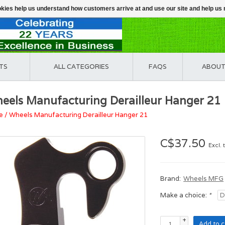
ookies help us understand how customers arrive at and use our site and help 
TS
ALL CATEGORIES
FAQS
ABOUT
eels Manufacturing Derailleur Hanger 21
e
/
Wheels Manufacturing Derailleur Hanger 21
C$37.50
Excl. 
Brand:
Wheels MFG
Make a choice:
*
+
Add to c