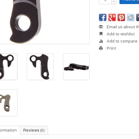
-
Email us about t
Add to wishlist
Add to compare
Print
formation
Reviews
(0)