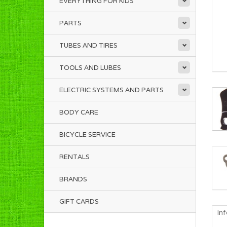
EVERYTHING FOR KIDS
PARTS
TUBES AND TIRES
TOOLS AND LUBES
ELECTRIC SYSTEMS AND PARTS
BODY CARE
BICYCLE SERVICE
RENTALS
BRANDS
GIFT CARDS
In