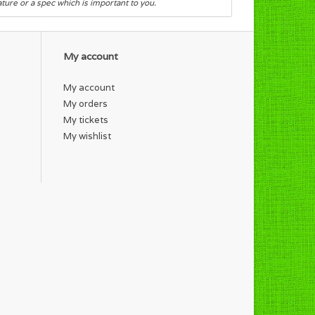
eature or a spec which is important to you.
My account
My account
My orders
My tickets
My wishlist