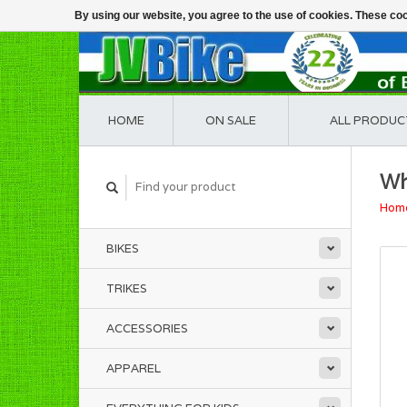
By using our website, you agree to the use of cookies. These c
HOME
ON SALE
ALL PRODUC
Wh
Hom
BIKES
TRIKES
ACCESSORIES
APPAREL