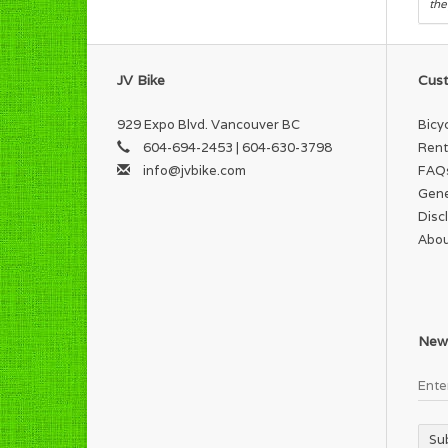
the
JV Bike
Cust
929 Expo Blvd. Vancouver BC
Bicy
604-694-2453 | 604-630-3798
Rent
info@jvbike.com
FAQ
Gene
Disc
Abou
News
Su