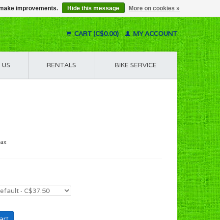
us make improvements.
Hide this message
More on cookies »
CART (C$0.00)
MY ACCOUNT
 US
RENTALS
BIKE SERVICE
tax
art