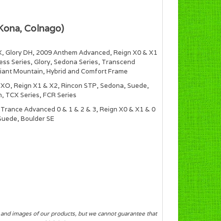
Kona, Colnago)
X, Glory DH, 2009 Anthem Advanced, Reign X0 & X1
ress Series, Glory, Sedona Series, Transcend
Giant Mountain, Hybrid and Comfort Frame
n XO, Reign X1 & X2, Rincon STP, Sedona, Suede,
, TCX Series, FCR Series
Trance Advanced 0 & 1 & 2 & 3, Reign X0 & X1 & 0
 Suede, Boulder SE
s and images of our products, but we cannot guarantee that