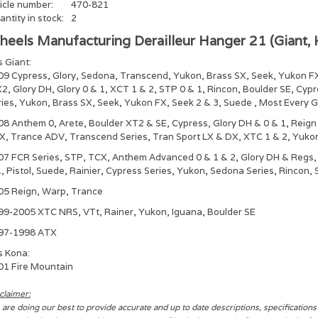
icle number:
470-821
ntity in stock:
2
eels Manufacturing Derailleur Hanger 21 (Giant, 
s Giant:
09 Cypress, Glory, Sedona, Transcend, Yukon, Brass SX, Seek, Yukon F
2, Glory DH, Glory 0 & 1, XCT 1 & 2, STP 0 & 1, Rincon, Boulder SE, Cyp
ries, Yukon, Brass SX, Seek, Yukon FX, Seek 2 & 3, Suede , Most Every 
08 Anthem 0, Arete, Boulder XT2 & SE, Cypress, Glory DH & 0 & 1, Reig
X, Trance ADV, Transcend Series, Tran Sport LX & DX, XTC 1 & 2, Yukon
07 FCR Series, STP, TCX, Anthem Advanced 0 & 1 & 2, Glory DH & Regs, 
, Pistol, Suede, Rainier, Cypress Series, Yukon, Sedona Series, Rincon,
05 Reign, Warp, Trance
99-2005 XTC NRS, VTt, Rainer, Yukon, Iguana, Boulder SE
97-1998 ATX
s Kona:
01 Fire Mountain
claimer:
are doing our best to provide accurate and up to date descriptions, specification