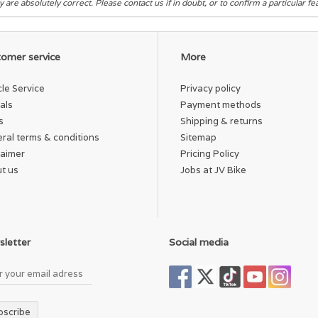
y are absolutely correct. Please contact us if in doubt, or to confirm a particular f
omer service
More
cle Service
Privacy policy
als
Payment methods
s
Shipping & returns
ral terms & conditions
Sitemap
laimer
Pricing Policy
t us
Jobs at JV Bike
letter
Social media
bscribe