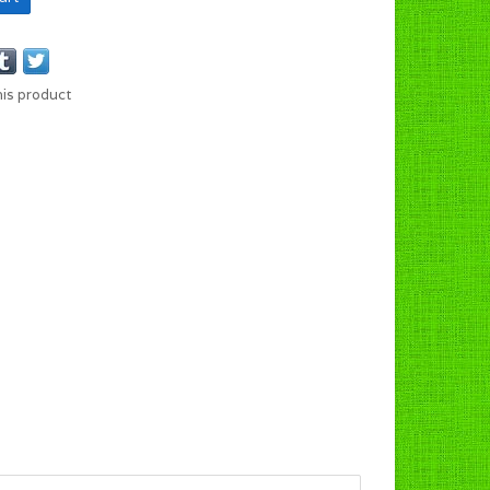
his product