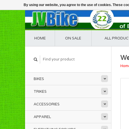
By using our website, you agree to the use of cookies. These c
HOME
ON SALE
ALL PRODUC
We
Hom
BIKES
TRIKES
ACCESSORIES
APPAREL