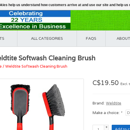
ookies help us understand how customers arrive at and use our site and help 
TS
ALL CATEGORIES
FAQS
ABOUT
ldtite Softwash Cleaning Brush
e
/
Weldtite Softwash Cleaning Brush
C$19.50
Excl. 
Brand:
Weldtite
Make a choice:
*
+
Add to c