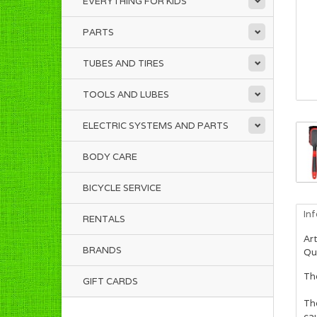
EVERYTHING FOR KIDS
PARTS
TUBES AND TIRES
TOOLS AND LUBES
ELECTRIC SYSTEMS AND PARTS
BODY CARE
BICYCLE SERVICE
In
RENTALS
Art
BRANDS
Qua
The
GIFT CARDS
The
ca