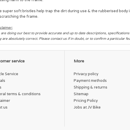
 super soft bristles help trap the dirt during use & the rubberised body
scratching the frame.
claimer:
are doing our best to provide accurate and up to date descriptions, specification
y are absolutely correct. Please contact us if in doubt, or to confirm a particular f
omer service
More
cle Service
Privacy policy
als
Payment methods
s
Shipping & returns
ral terms & conditions
Sitemap
laimer
Pricing Policy
t us
Jobs at JV Bike