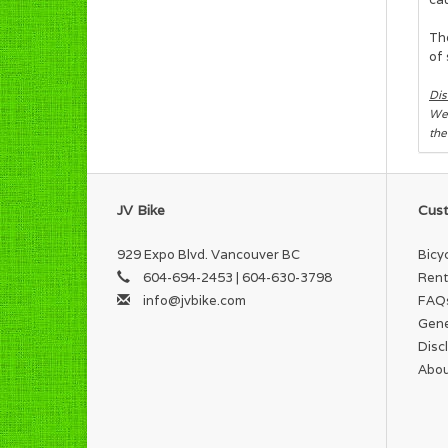
The
of 
Dis
We 
the
JV Bike
Cust
929 Expo Blvd. Vancouver BC
Bicy
604-694-2453 | 604-630-3798
Rent
info@jvbike.com
FAQ
Gene
Disc
Abou