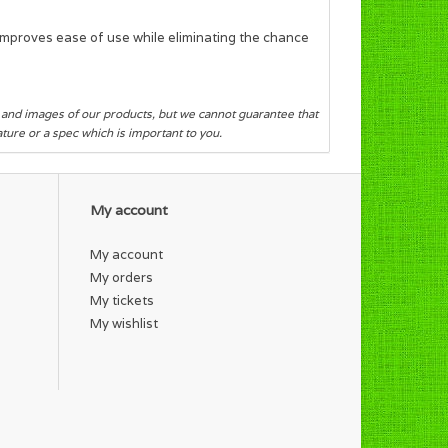
 improves ease of use while eliminating the chance
s and images of our products, but we cannot guarantee that
eature or a spec which is important to you.
My account
My account
My orders
My tickets
My wishlist