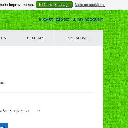
us make improvements.
Hide this message
More on cookies »
CART (C$0.00)
MY ACCOUNT
 US
RENTALS
BIKE SERVICE
tax
art