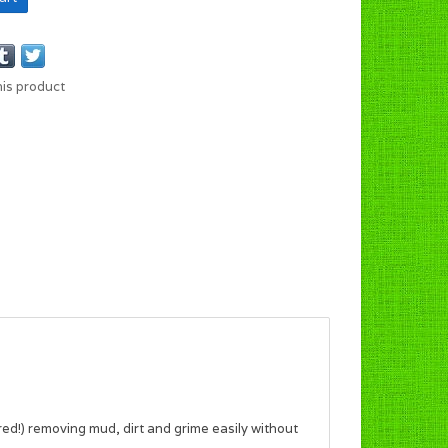
his product
ed!) removing mud, dirt and grime easily without