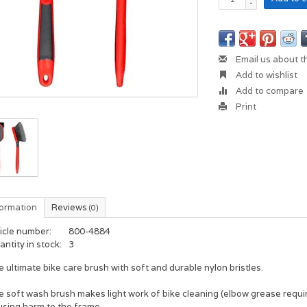
-
Email us about t
Add to wishlist
Add to compare
Print
formation
Reviews
(0)
icle number:
800-4884
ntity in stock:
3
 ultimate bike care brush with soft and durable nylon bristles.
 soft wash brush makes light work of bike cleaning (elbow grease requir
using harm to the frame.