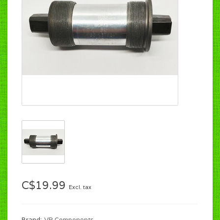
C$19.99
Excl. tax
Brand:
VP Components