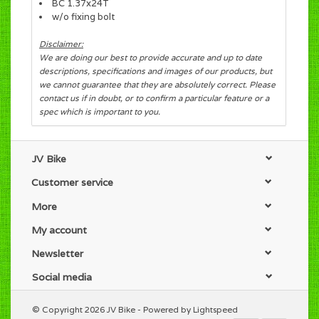
BC 1.37x24T
w/o fixing bolt
Disclaimer:
We are doing our best to provide accurate and up to date
descriptions, specifications and images of our products, but
we cannot guarantee that they are absolutely correct. Please
contact us if in doubt, or to confirm a particular feature or a
spec which is important to you.
JV Bike
Customer service
More
My account
Newsletter
Social media
© Copyright 2026 JV Bike - Powered by
Lightspeed