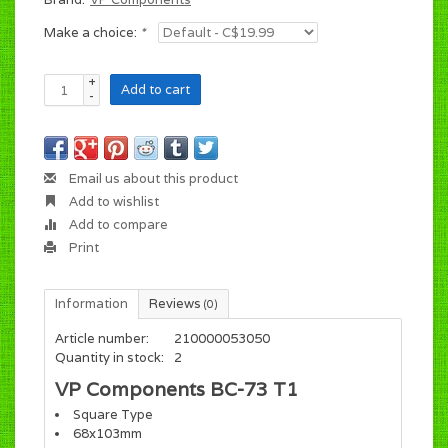
Make a choice:
*
+
Add to cart
-
Email us about this product
Add to wishlist
Add to compare
Print
Information
Reviews
(0)
Article number:
210000053050
Quantity in stock:
2
VP Components BC-73 T1
Square Type
68x103mm