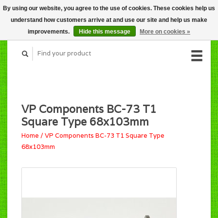
By using our website, you agree to the use of cookies. These cookies help us
CART (C$0.00)
understand how customers arrive at and use our site and help us make
MY ACCOUNT
improvements.
Hide this message
More on cookies »
VP Components BC-73 T1
Square Type 68x103mm
Home
/
VP Components BC-73 T1 Square Type
68x103mm