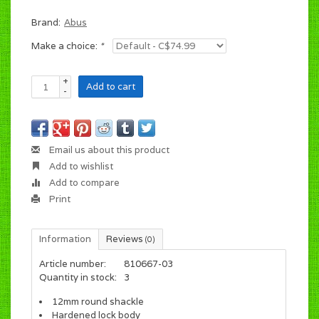
Brand:
Abus
Make a choice:
*
+
Add to cart
-
Email us about this product
Add to wishlist
Add to compare
Print
Information
Reviews
(0)
Article number:
810667-03
Quantity in stock:
3
12mm round shackle
Hardened lock body