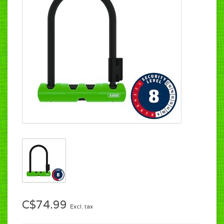
C$74.99
Excl. tax