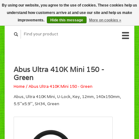
By using our website, you agree to the use of cookies. These cookies help us
CART (C$0.00)
understand how customers arrive at and use our site and help us make
MY ACCOUNT
improvements.
Hide this message
More on cookies »
Abus Ultra 410K Mini 150 -
Green
Home
/
Abus Ultra 410K Mini 150 - Green
Abus, Ultra 410K Mini, U-Lock, Key, 12mm, 140x150mm,
5.5''x5.9'', SH34, Green