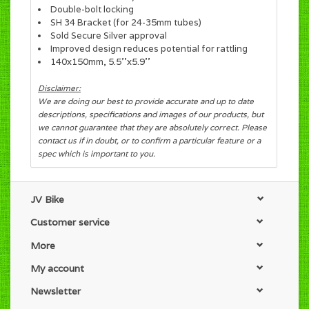
Double-bolt locking
SH 34 Bracket (for 24-35mm tubes)
Sold Secure Silver approval
Improved design reduces potential for rattling
140x150mm, 5.5''x5.9''
Disclaimer:
We are doing our best to provide accurate and up to date
descriptions, specifications and images of our products, but
we cannot guarantee that they are absolutely correct. Please
contact us if in doubt, or to confirm a particular feature or a
spec which is important to you.
JV Bike
Customer service
More
My account
Newsletter