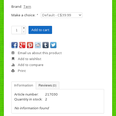
Brand:
Tern
Make a choice:
*
+
Add to cart
-
Email us about this product
Add to wishlist
Add to compare
Print
Information
Reviews
(0)
Article number:
217030
Quantity in stock:
2
No information found