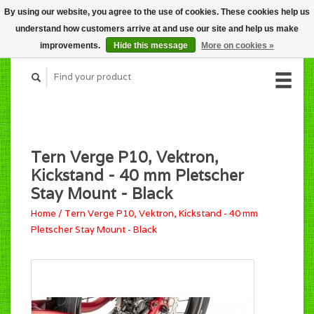
By using our website, you agree to the use of cookies. These cookies help us
CART (C$0.00)
understand how customers arrive at and use our site and help us make
MY ACCOUNT
improvements.
Hide this message
More on cookies »
Tern Verge P10, Vektron,
Kickstand - 40 mm Pletscher
Stay Mount - Black
Home
/
Tern Verge P10, Vektron, Kickstand - 40 mm
Pletscher Stay Mount - Black