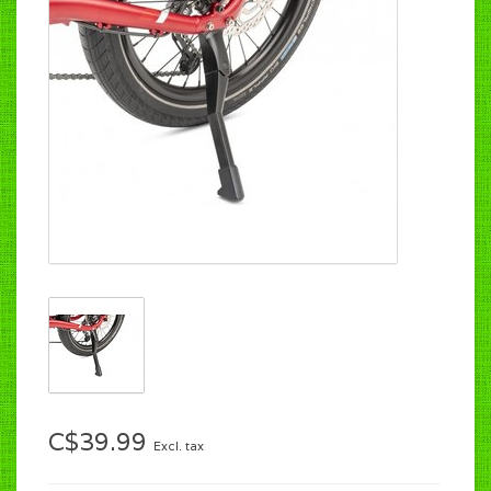
C$39.99
Excl. tax