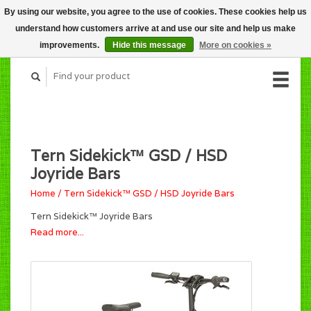
By using our website, you agree to the use of cookies. These cookies help us
CART (C$0.00)
understand how customers arrive at and use our site and help us make
MY ACCOUNT
improvements.
Hide this message
More on cookies »
Tern Sidekick™ GSD / HSD
Joyride Bars
Home
/
Tern Sidekick™ GSD / HSD Joyride Bars
Tern Sidekick™ Joyride Bars
Read more...