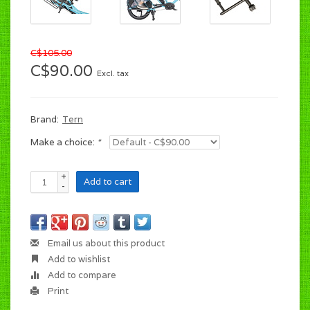
C$105.00
C$90.00
Excl. tax
Brand:
Tern
Make a choice:
*
+
Add to cart
-
Email us about this product
Add to wishlist
Add to compare
Print