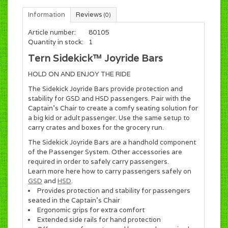
Information
Reviews
(0)
Article number:
80105
Quantity in stock:
1
Tern Sidekick™ Joyride Bars
HOLD ON AND ENJOY THE RIDE
The Sidekick Joyride Bars provide protection and
stability for GSD and HSD passengers. Pair with the
Captain's Chair to create a comfy seating solution for
a big kid or adult passenger. Use the same setup to
carry crates and boxes for the grocery run.
The Sidekick Joyride Bars are a handhold component
of the Passenger System. Other accessories are
required in order to safely carry passengers.
Learn more here how to carry passengers safely on
GSD
and
HSD
.
Provides protection and stability for passengers
seated in the Captain's Chair
Ergonomic grips for extra comfort
Extended side rails for hand protection