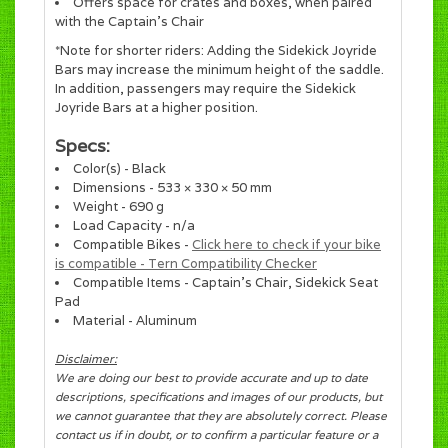
Offers space for crates and boxes, when paired
with the Captain's Chair
*Note for shorter riders: Adding the Sidekick Joyride
Bars may increase the minimum height of the saddle.
In addition, passengers may require the Sidekick
Joyride Bars at a higher position.
Specs:
Color(s) - Black
Dimensions - 533 × 330 × 50 mm
Weight - 690 g
Load Capacity - n/a
Compatible Bikes -
Click here to check if your bike
is compatible - Tern Compatibility Checker
Compatible Items - Captain’s Chair, Sidekick Seat
Pad
Material - Aluminum
Disclaimer:
We are doing our best to provide accurate and up to date
descriptions, specifications and images of our products, but
we cannot guarantee that they are absolutely correct. Please
contact us if in doubt, or to confirm a particular feature or a