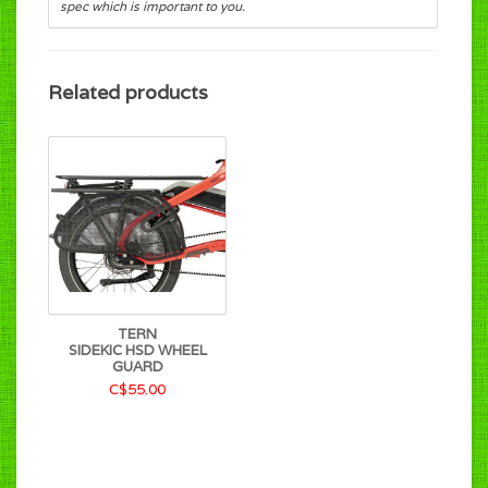
spec which is important to you.
Related products
TERN
SIDEKIC HSD WHEEL
GUARD
C$55.00